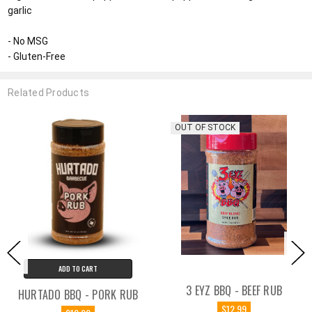
garlic
- No MSG
- Gluten-Free
Related Products
OUT OF STOCK
ART
ADD TO C
3 EYZ BBQ - BEEF RUB
- PORK RUB
BUTCHER BBQ - 
$12.99