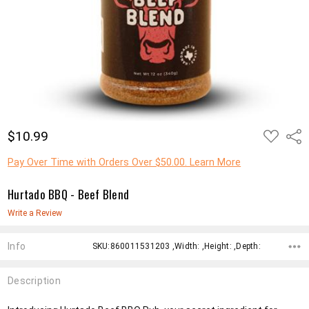
ADD
$10.99
Shar
TO
WISH
LIST
Pay Over Time with Orders Over $50.00. Learn More
Hurtado BBQ - Beef Blend
Write a Review
Info
SKU:860011531203 ,Width: ,Height: ,Depth:
Description