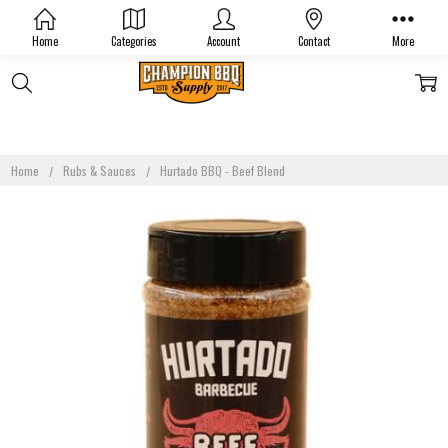
Home
Categories
Account
Contact
More
Home
Rubs & Sauces
Hurtado BBQ - Beef Blend