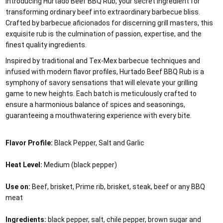
Introducing Hurtado Beef BBQ Rub, your secret ingredient for
transforming ordinary beef into extraordinary barbecue bliss.
Crafted by barbecue aficionados for discerning grill masters, this
exquisite rub is the culmination of passion, expertise, and the
finest quality ingredients.
Inspired by traditional and Tex-Mex barbecue techniques and
infused with modern flavor profiles, Hurtado Beef BBQ Rub is a
symphony of savory sensations that will elevate your grilling
game to new heights. Each batch is meticulously crafted to
ensure a harmonious balance of spices and seasonings,
guaranteeing a mouthwatering experience with every bite.
Flavor Profile:
Black Pepper, Salt and Garlic
Heat Level:
Medium (black pepper)
Use on:
Beef, brisket, Prime rib, brisket, steak, beef or any BBQ
meat
Ingredients:
black pepper, salt, chile pepper, brown sugar and