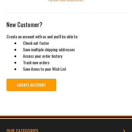
New Customer?
Create an account with us and you'll be able to:
Check out faster
Save multiple shipping addresses
Access your order history
Track new orders
Save items to your Wish List
CREATE ACCOUNT
OUR CATEGORIES