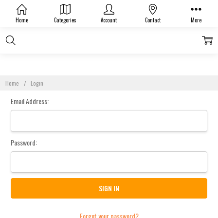
Sign In
Home
Categories
Account
Contact
More
Home
Login
Email Address:
Password:
Forgot your password?