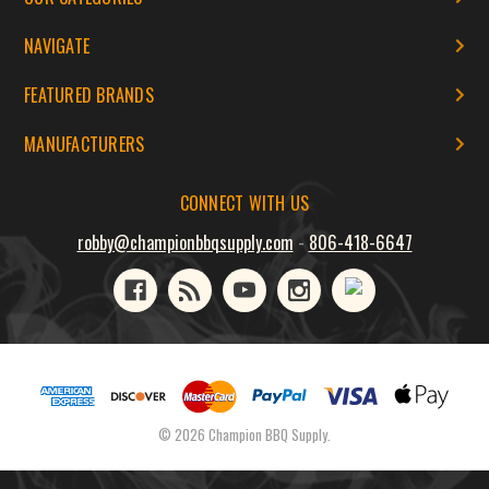
NAVIGATE
FEATURED BRANDS
MANUFACTURERS
CONNECT WITH US
robby@championbbqsupply.com
-
806-418-6647
© 2026 Champion BBQ Supply.