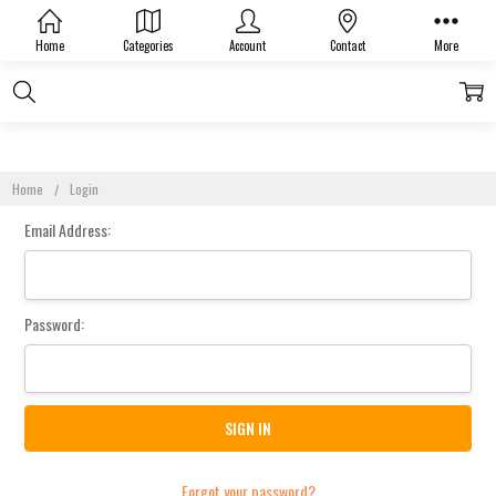
Sign In
Home
Categories
Account
Contact
More
Home
Login
Email Address:
Password:
Forgot your password?