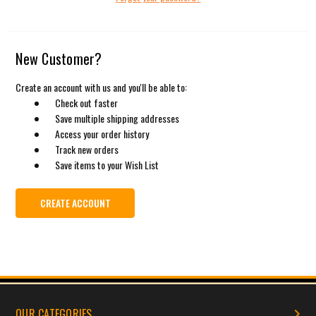
New Customer?
Create an account with us and you'll be able to:
Check out faster
Save multiple shipping addresses
Access your order history
Track new orders
Save items to your Wish List
CREATE ACCOUNT
OUR CATEGORIES