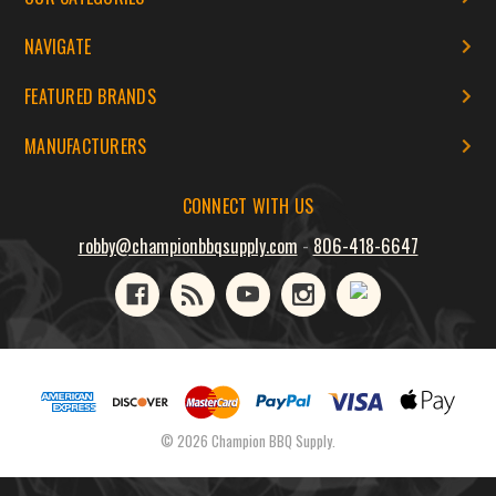
NAVIGATE
FEATURED BRANDS
MANUFACTURERS
CONNECT WITH US
robby@championbbqsupply.com
-
806-418-6647
© 2026 Champion BBQ Supply.