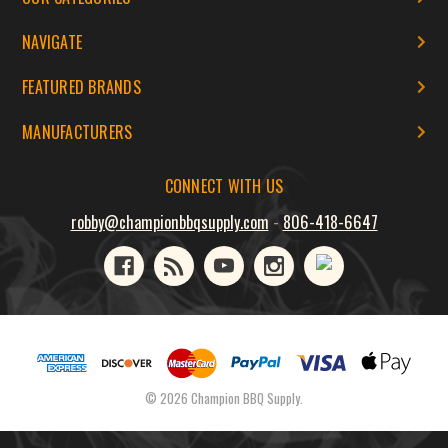
NAVIGATE
FEATURED BRANDS
MANUFACTURERS
CONNECT WITH US
robby@championbbqsupply.com
-
806-418-6647
© 2026 Champion BBQ Supply.