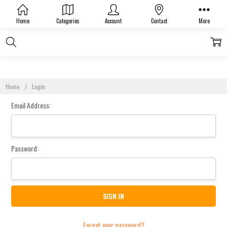
Sign In
Home
Categories
Account
Contact
More
Home
Login
Email Address:
Password:
Forgot your password?