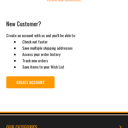
New Customer?
Create an account with us and you'll be able to:
Check out faster
Save multiple shipping addresses
Access your order history
Track new orders
Save items to your Wish List
CREATE ACCOUNT
OUR CATEGORIES