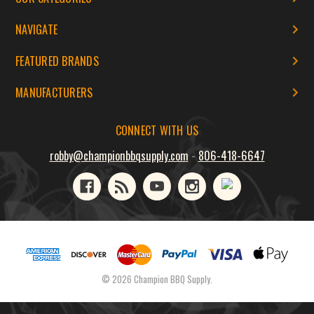
NAVIGATE
FEATURED BRANDS
MANUFACTURERS
CONNECT WITH US
robby@championbbqsupply.com
-
806-418-6647
© 2026 Champion BBQ Supply.