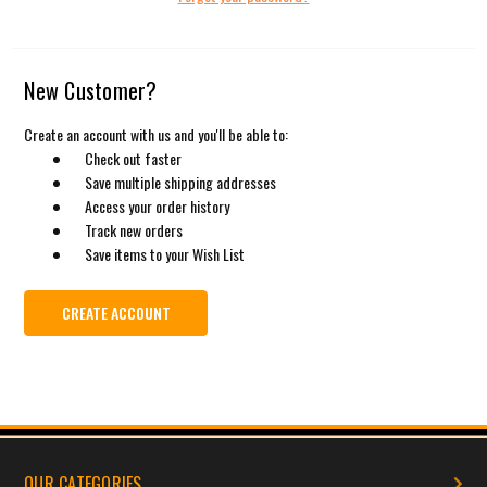
New Customer?
Create an account with us and you'll be able to:
Check out faster
Save multiple shipping addresses
Access your order history
Track new orders
Save items to your Wish List
CREATE ACCOUNT
OUR CATEGORIES