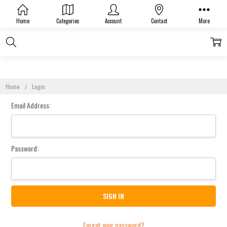
Sign In
Home
Categories
Account
Contact
More
Home
Login
Email Address:
Password:
Forgot your password?