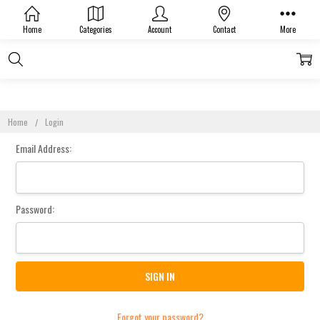
Sign In
Home
Categories
Account
Contact
More
Home
Login
Email Address:
Password:
Forgot your password?