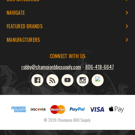
NAVIGATE
FEATURED BRANDS
MANUFACTURERS
CONNECT WITH US
robby@championbbqsupply.com
-
806-418-6647
© 2026 Champion BBQ Supply.