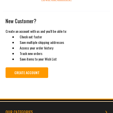
New Customer?
Create an account with us and you'll be able to:
Check out faster
Save multiple shipping addresses
Access your order history
Track new orders
Save items to your Wish List
CREATE ACCOUNT
OUR CATEGORIES