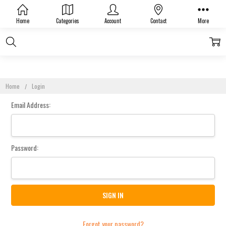
Sign In
Home
Categories
Account
Contact
More
Home
Login
Email Address:
Password:
Forgot your password?