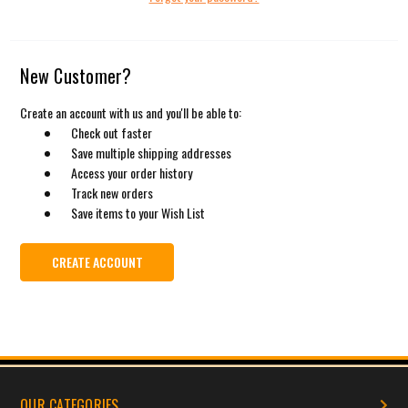
New Customer?
Create an account with us and you'll be able to:
Check out faster
Save multiple shipping addresses
Access your order history
Track new orders
Save items to your Wish List
CREATE ACCOUNT
OUR CATEGORIES