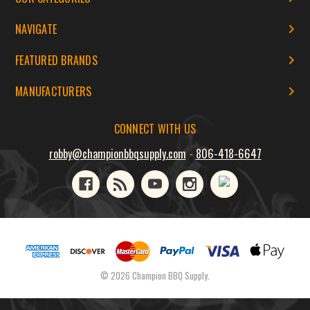
NAVIGATE
FEATURED BRANDS
MANUFACTURERS
CONNECT WITH US
robby@championbbqsupply.com
-
806-418-6647
© 2026 Champion BBQ Supply.