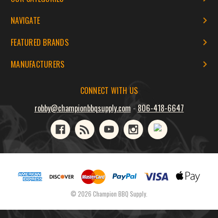
NAVIGATE
FEATURED BRANDS
MANUFACTURERS
CONNECT WITH US
robby@championbbqsupply.com
-
806-418-6647
© 2026 Champion BBQ Supply.