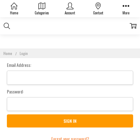
Sign In
Home
Categories
Account
Contact
More
Home
Login
Email Address:
Password:
Forgot your password?