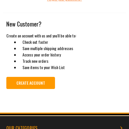
New Customer?
Create an account with us and you'll be able to:
Check out faster
Save multiple shipping addresses
Access your order history
Track new orders
Save items to your Wish List
CREATE ACCOUNT
OUR CATEGORIES