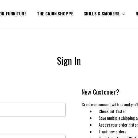
OR FURNITURE
THE CAJUN SHOPPE
GRILLS & SMOKERS
R
Sign In
New Customer?
Create an account with us and you'll
Check out faster
Save multiple shipping 
Access your order histo
Track new orders