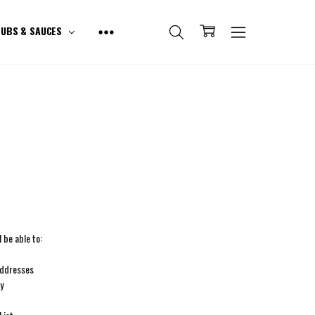
UBS & SAUCES
 be able to:
addresses
ry