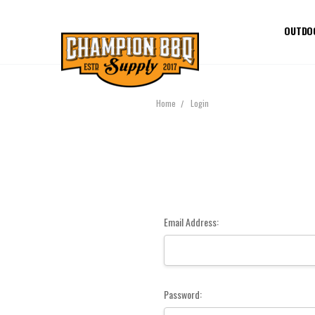
OUTDO
Home
Login
Email Address:
Password: