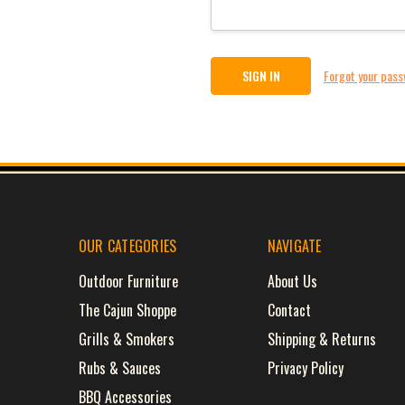
Forgot your pas
OUR CATEGORIES
NAVIGATE
Outdoor Furniture
About Us
The Cajun Shoppe
Contact
Grills & Smokers
Shipping & Returns
Rubs & Sauces
Privacy Policy
BBQ Accessories