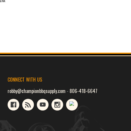
List
CONNECT WITH US
robby@championbbqsupply.com
-
806-418-6647