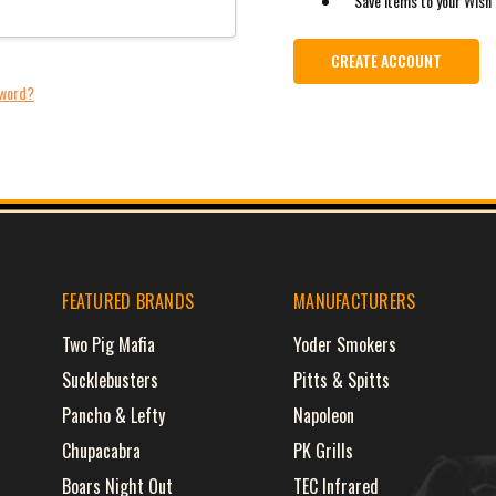
Save items to your Wish 
CREATE ACCOUNT
sword?
FEATURED BRANDS
MANUFACTURERS
Two Pig Mafia
Yoder Smokers
Sucklebusters
Pitts & Spitts
Pancho & Lefty
Napoleon
Chupacabra
PK Grills
Boars Night Out
TEC Infrared