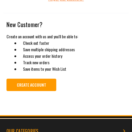
New Customer?
Create an account with us and you'll be able to:
Check out faster
Save multiple shipping addresses
Access your order history
Track new orders
Save items to your Wish List
CREATE ACCOUNT
OUR CATEGORIES