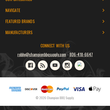
NAVIGATE
FEATURED BRANDS
MANUFACTURERS
CONNECT WITH US
robby@championbbqsupply.com
-
806-418-6647
© 2026 Champion BBQ Supply.