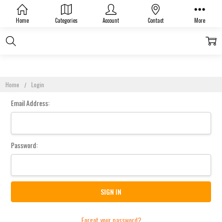
Sign In
Home
Categories
Account
Contact
More
Home
Login
Email Address:
Password:
Forgot your password?