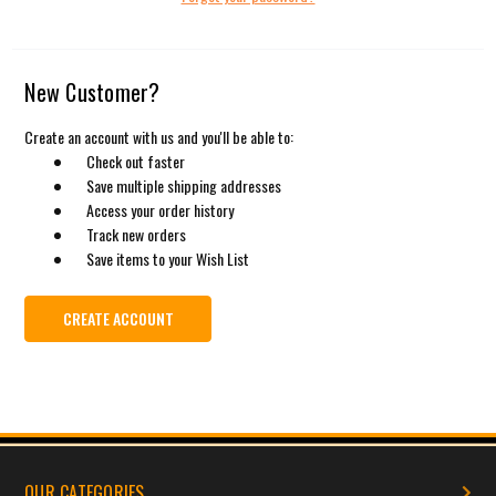
New Customer?
Create an account with us and you'll be able to:
Check out faster
Save multiple shipping addresses
Access your order history
Track new orders
Save items to your Wish List
CREATE ACCOUNT
OUR CATEGORIES