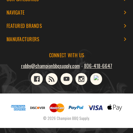
NAVIGATE
FEATURED BRANDS
MANUFACTURERS
CONNECT WITH US
robby@championbbqsupply.com
-
806-418-6647
© 2026 Champion BBQ Supply.