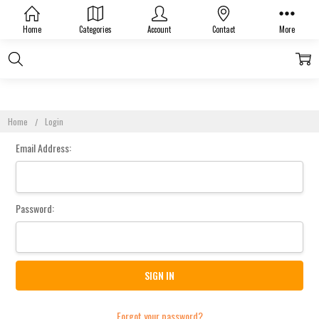
Sign In
Home
Categories
Account
Contact
More
Home
Login
Email Address:
Password:
Forgot your password?