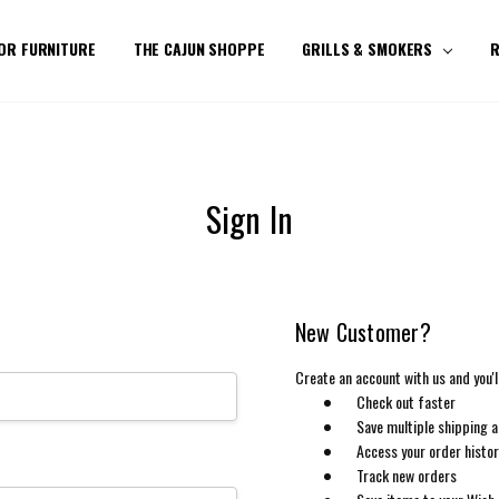
OR FURNITURE
THE CAJUN SHOPPE
GRILLS & SMOKERS
R
Sign In
New Customer?
Create an account with us and you'll
Check out faster
Save multiple shipping 
Access your order histo
Track new orders