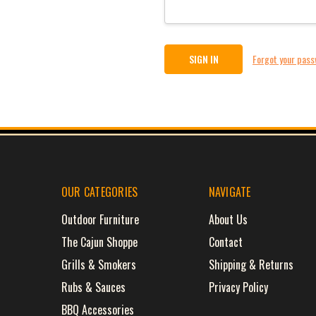
Forgot your pas
OUR CATEGORIES
NAVIGATE
Outdoor Furniture
About Us
The Cajun Shoppe
Contact
Grills & Smokers
Shipping & Returns
Rubs & Sauces
Privacy Policy
BBQ Accessories