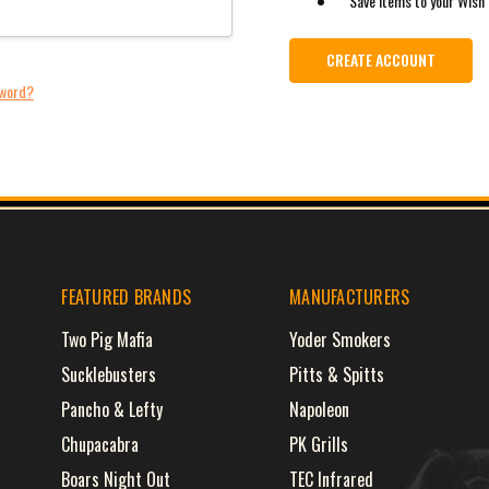
Save items to your Wish 
CREATE ACCOUNT
sword?
FEATURED BRANDS
MANUFACTURERS
Two Pig Mafia
Yoder Smokers
Sucklebusters
Pitts & Spitts
Pancho & Lefty
Napoleon
Chupacabra
PK Grills
Boars Night Out
TEC Infrared