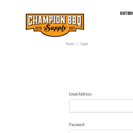
OUTDO
Home
Login
Email Address:
Password: