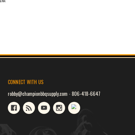
List
CONNECT WITH US
robby@championbbqsupply.com
-
806-418-6647