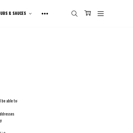
UBS & SAUCES
 be able to:
addresses
ry