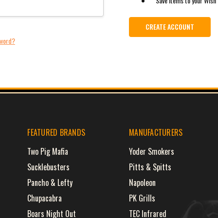
Save items to your Wish 
CREATE ACCOUNT
sword?
FEATURED BRANDS
MANUFACTURERS
Two Pig Mafia
Yoder Smokers
Sucklebusters
Pitts & Spitts
Pancho & Lefty
Napoleon
Chupacabra
PK Grills
Boars Night Out
TEC Infrared