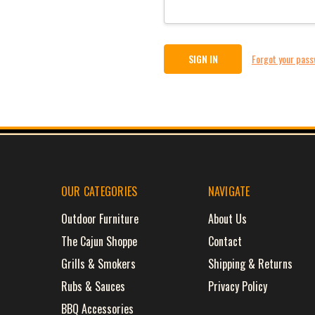
Forgot your pas
OUR CATEGORIES
NAVIGATE
Outdoor Furniture
About Us
The Cajun Shoppe
Contact
Grills & Smokers
Shipping & Returns
Rubs & Sauces
Privacy Policy
BBQ Accessories