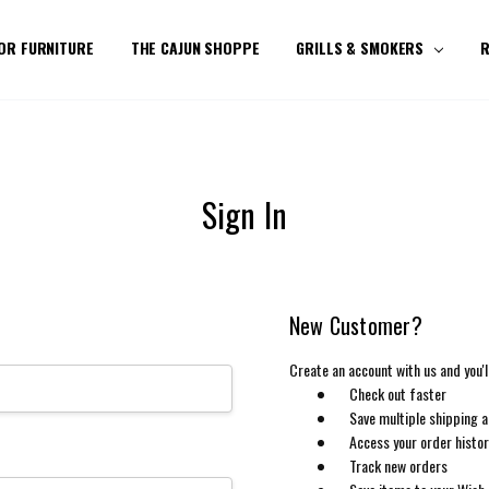
OR FURNITURE
THE CAJUN SHOPPE
GRILLS & SMOKERS
R
Sign In
New Customer?
Create an account with us and you'll
Check out faster
Save multiple shipping 
Access your order histo
Track new orders