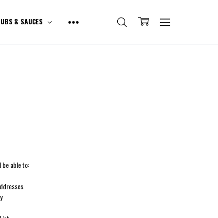
UBS & SAUCES
 be able to:
addresses
ry