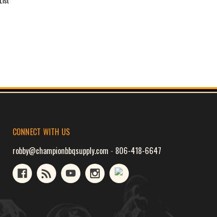
List
CONNECT WITH US
robby@championbbqsupply.com
-
806-418-6647