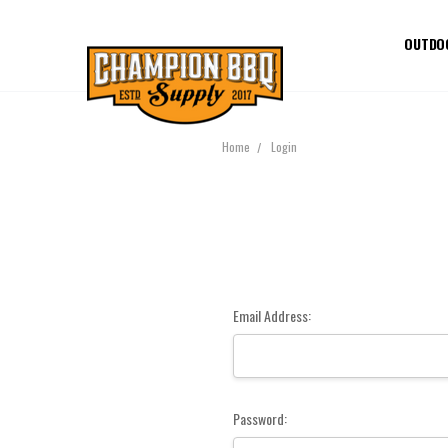
OUTDO
Home
Login
Email Address:
Password: