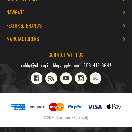
NAVIGATE
FEATURED BRANDS
MANUFACTURERS
CONNECT WITH US
robby@championbbqsupply.com
-
806-418-6647
© 2026 Champion BBQ Supply.