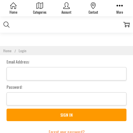
Sign In
Home
Categories
Account
Contact
More
Home
Login
Email Address:
Password:
Forgot your password?