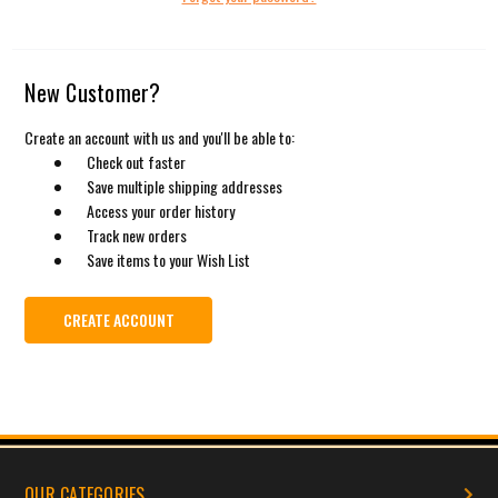
New Customer?
Create an account with us and you'll be able to:
Check out faster
Save multiple shipping addresses
Access your order history
Track new orders
Save items to your Wish List
CREATE ACCOUNT
OUR CATEGORIES