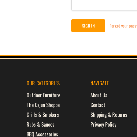
Forgot your pas
OUR CATEGORIES
NAVIGATE
Outdoor Furniture
About Us
The Cajun Shoppe
Contact
Grills & Smokers
Shipping & Returns
Rubs & Sauces
Privacy Policy
BBQ Accessories