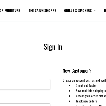
OR FURNITURE
THE CAJUN SHOPPE
GRILLS & SMOKERS
R
Sign In
New Customer?
Create an account with us and you'll
Check out faster
Save multiple shipping 
Access your order histo
Track new orders