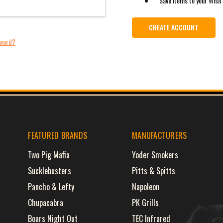
Save items to your Wish 
CREATE ACCOUNT
sword?
FEATURED BRANDS
MANUFACTURERS
Two Pig Mafia
Yoder Smokers
Sucklebusters
Pitts & Spitts
Pancho & Lefty
Napoleon
Chupacabra
PK Grills
Boars Night Out
TEC Infrared