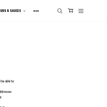
UBS & SAUCES
 be able to:
addresses
ry