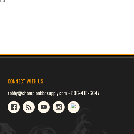
List
CONNECT WITH US
robby@championbbqsupply.com
-
806-418-6647