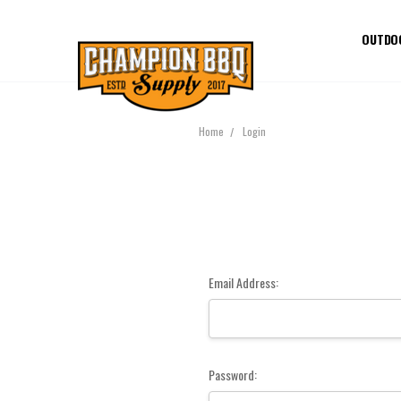
OUTDO
Home
Login
Email Address:
Password: