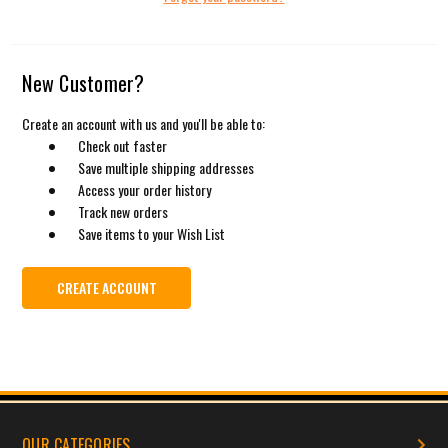
New Customer?
Create an account with us and you'll be able to:
Check out faster
Save multiple shipping addresses
Access your order history
Track new orders
Save items to your Wish List
CREATE ACCOUNT
OUR CATEGORIES