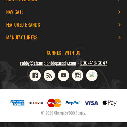
NAVIGATE
FEATURED BRANDS
MANUFACTURERS
CONNECT WITH US
robby@championbbqsupply.com
-
806-418-6647
© 2026 Champion BBQ Supply.