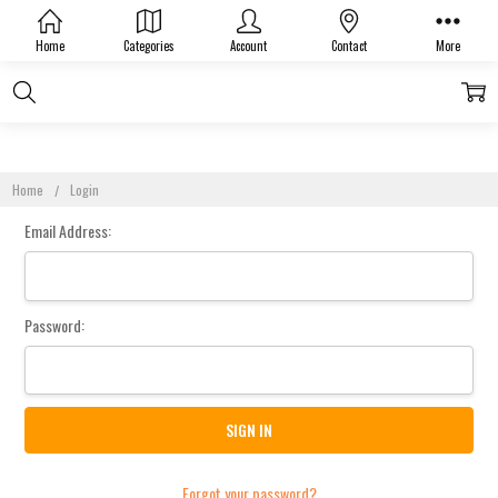
Sign In
Home
Categories
Account
Contact
More
Home
Login
Email Address:
Password:
Forgot your password?