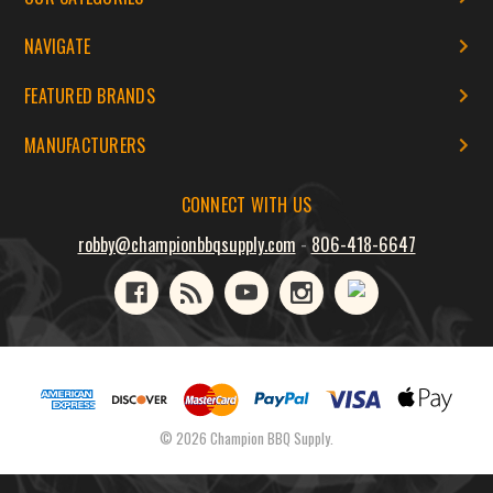
NAVIGATE
FEATURED BRANDS
MANUFACTURERS
CONNECT WITH US
robby@championbbqsupply.com
-
806-418-6647
© 2026 Champion BBQ Supply.