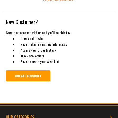
New Customer?
Create an account with us and you'll be able to:
Check out faster
Save multiple shipping addresses
Access your order history
Track new orders
Save items to your Wish List
CREATE ACCOUNT
OUR CATEGORIES