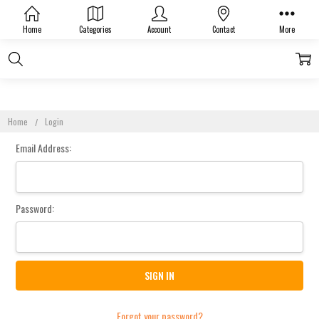
Sign In
Home
Categories
Account
Contact
More
Home
Login
Email Address:
Password:
Forgot your password?