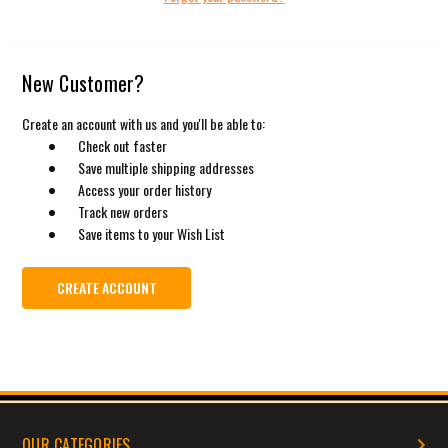
New Customer?
Create an account with us and you'll be able to:
Check out faster
Save multiple shipping addresses
Access your order history
Track new orders
Save items to your Wish List
CREATE ACCOUNT
OUR CATEGORIES