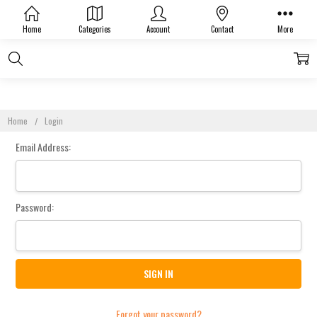
Sign In
Home
Categories
Account
Contact
More
Home
Login
Email Address:
Password:
Forgot your password?