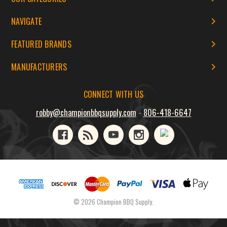
NAVIGATE
FEATURED BRANDS
MANUFACTURERS
CONNECT WITH US
robby@championbbqsupply.com
-
806-418-6647
© 2026 Champion BBQ Supply.