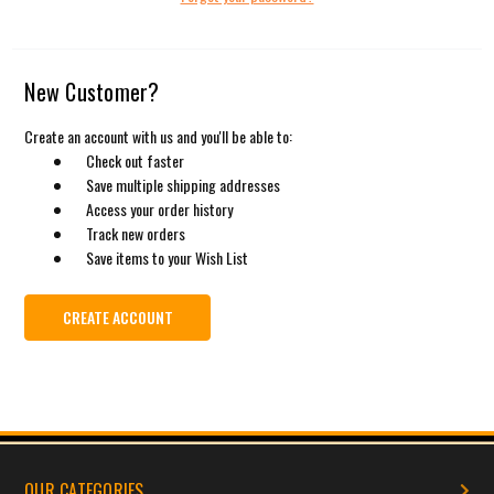
New Customer?
Create an account with us and you'll be able to:
Check out faster
Save multiple shipping addresses
Access your order history
Track new orders
Save items to your Wish List
CREATE ACCOUNT
OUR CATEGORIES