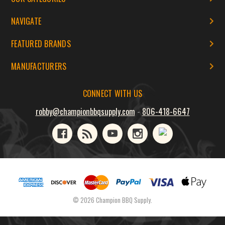
NAVIGATE
FEATURED BRANDS
MANUFACTURERS
CONNECT WITH US
robby@championbbqsupply.com
-
806-418-6647
© 2026 Champion BBQ Supply.