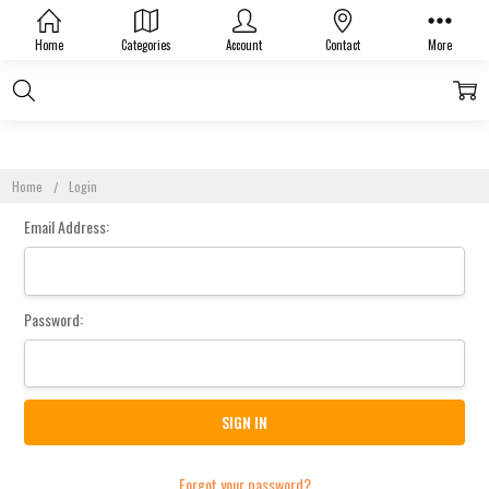
Sign In
Home
Categories
Account
Contact
More
Home
Login
Email Address:
Password:
Forgot your password?