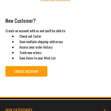
New Customer?
Create an account with us and you'll be able to:
Check out faster
Save multiple shipping addresses
Access your order history
Track new orders
Save items to your Wish List
CREATE ACCOUNT
OUR CATEGORIES