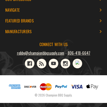
NAVIGATE
FEATURED BRANDS
MANUFACTURERS
CONNECT WITH US
robby@championbbqsupply.com
-
806-418-6647
© 2026 Champion BBQ Supply.