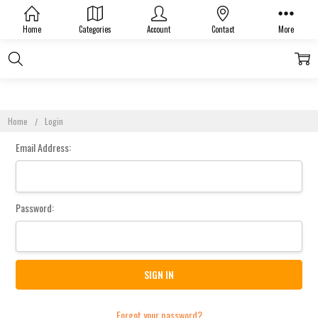
Sign In
Home
Categories
Account
Contact
More
Home
Login
Email Address:
Password:
Forgot your password?