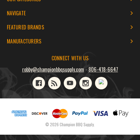
NAVIGATE
FEATURED BRANDS
MANUFACTURERS
CONNECT WITH US
robby@championbbqsupply.com
-
806-418-6647
© 2026 Champion BBQ Supply.