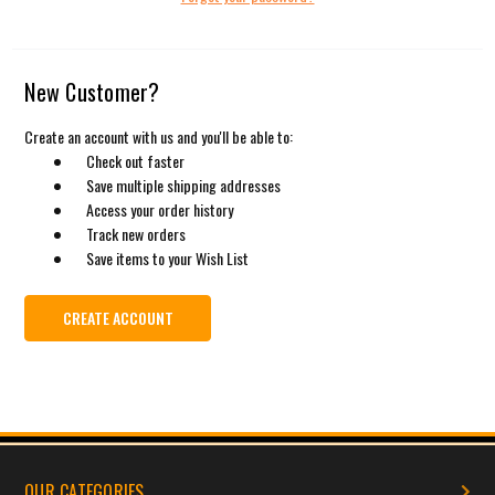
New Customer?
Create an account with us and you'll be able to:
Check out faster
Save multiple shipping addresses
Access your order history
Track new orders
Save items to your Wish List
CREATE ACCOUNT
OUR CATEGORIES