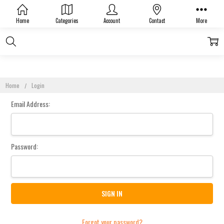
Sign In
Home
Categories
Account
Contact
More
Home
Login
Email Address:
Password:
Forgot your password?