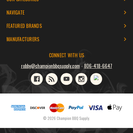
NAVIGATE
FEATURED BRANDS
MANUFACTURERS
CONNECT WITH US
robby@championbbqsupply.com
-
806-418-6647
© 2026 Champion BBQ Supply.