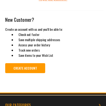
New Customer?
Create an account with us and you'll be able to:
Check out faster
Save multiple shipping addresses
Access your order history
Track new orders
Save items to your Wish List
CREATE ACCOUNT
OUR CATEGORIES