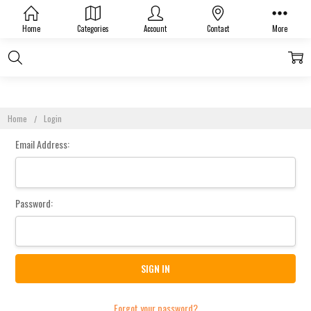
Sign In
Home
Categories
Account
Contact
More
Home
Login
Email Address:
Password:
Forgot your password?