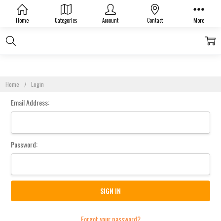
Sign In
Home
Categories
Account
Contact
More
Home
Login
Email Address:
Password:
Forgot your password?