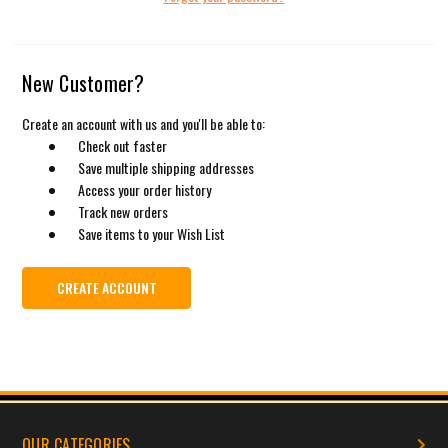
New Customer?
Create an account with us and you'll be able to:
Check out faster
Save multiple shipping addresses
Access your order history
Track new orders
Save items to your Wish List
CREATE ACCOUNT
OUR CATEGORIES