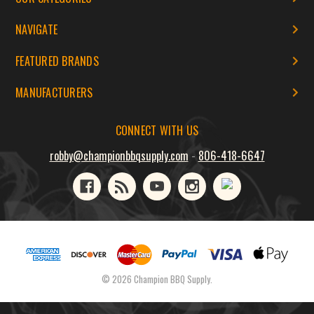
NAVIGATE
FEATURED BRANDS
MANUFACTURERS
CONNECT WITH US
robby@championbbqsupply.com
-
806-418-6647
© 2026 Champion BBQ Supply.