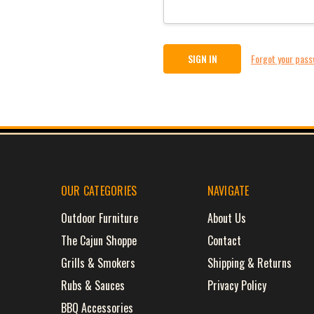
Forgot your pas
OUR CATEGORIES
NAVIGATE
Outdoor Furniture
About Us
The Cajun Shoppe
Contact
Grills & Smokers
Shipping & Returns
Rubs & Sauces
Privacy Policy
BBQ Accessories