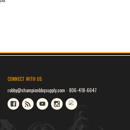
List
CONNECT WITH US
robby@championbbqsupply.com
-
806-418-6647