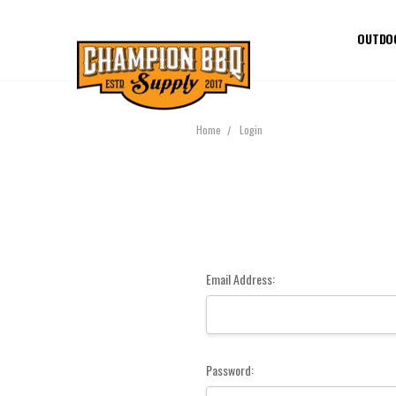
OUTDO
Home
Login
Email Address:
Password: