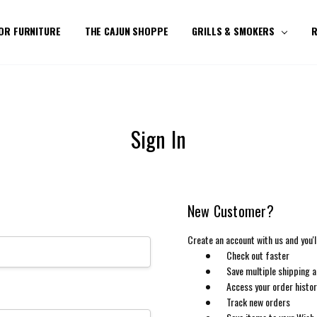
OR FURNITURE
THE CAJUN SHOPPE
GRILLS & SMOKERS
R
Sign In
New Customer?
Create an account with us and you'll
Check out faster
Save multiple shipping 
Access your order histo
Track new orders