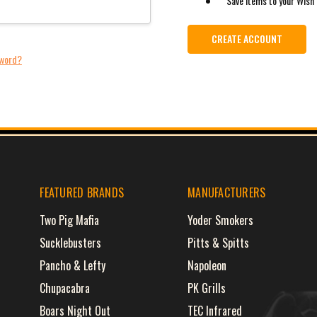
Save items to your Wish 
CREATE ACCOUNT
sword?
FEATURED BRANDS
MANUFACTURERS
Two Pig Mafia
Yoder Smokers
Sucklebusters
Pitts & Spitts
Pancho & Lefty
Napoleon
Chupacabra
PK Grills
Boars Night Out
TEC Infrared