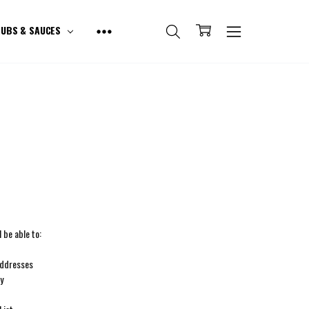
UBS & SAUCES
 be able to:
addresses
ry