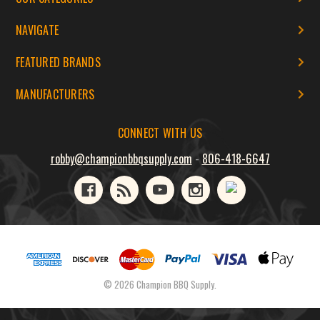
NAVIGATE
FEATURED BRANDS
MANUFACTURERS
CONNECT WITH US
robby@championbbqsupply.com
-
806-418-6647
© 2026 Champion BBQ Supply.