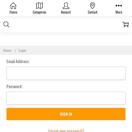
Sign In
Home
Categories
Account
Contact
More
Home
Login
Email Address:
Password:
Forgot your password?