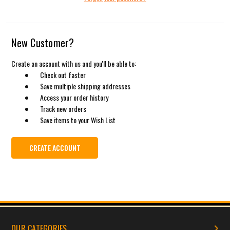
New Customer?
Create an account with us and you'll be able to:
Check out faster
Save multiple shipping addresses
Access your order history
Track new orders
Save items to your Wish List
CREATE ACCOUNT
OUR CATEGORIES