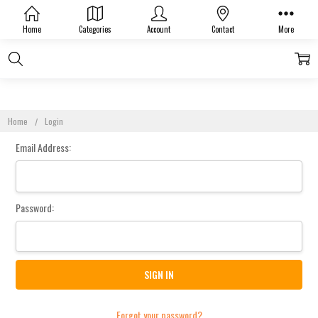
Sign In
Home
Categories
Account
Contact
More
Home
Login
Email Address:
Password:
Forgot your password?