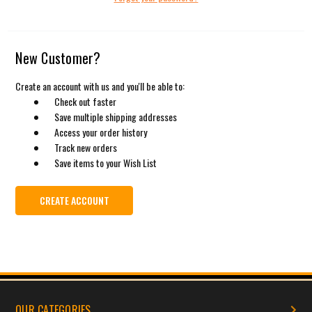
New Customer?
Create an account with us and you'll be able to:
Check out faster
Save multiple shipping addresses
Access your order history
Track new orders
Save items to your Wish List
CREATE ACCOUNT
OUR CATEGORIES