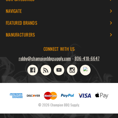
NAVIGATE
FEATURED BRANDS
MANUFACTURERS
CONNECT WITH US
robby@championbbqsupply.com
-
806-418-6647
© 2026 Champion BBQ Supply.