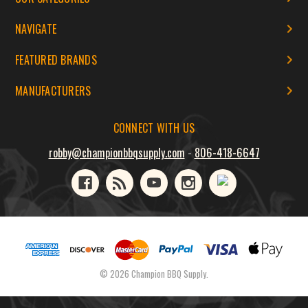
NAVIGATE
FEATURED BRANDS
MANUFACTURERS
CONNECT WITH US
robby@championbbqsupply.com
-
806-418-6647
© 2026 Champion BBQ Supply.