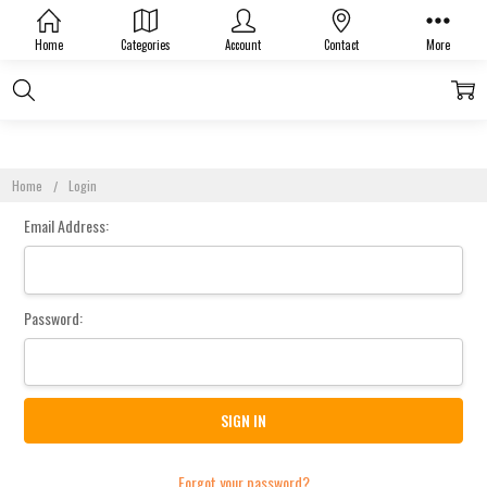
Sign In
Home
Categories
Account
Contact
More
Home
Login
Email Address:
Password:
Forgot your password?