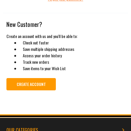
New Customer?
Create an account with us and you'll be able to:
Check out faster
Save multiple shipping addresses
Access your order history
Track new orders
Save items to your Wish List
CREATE ACCOUNT
OUR CATEGORIES