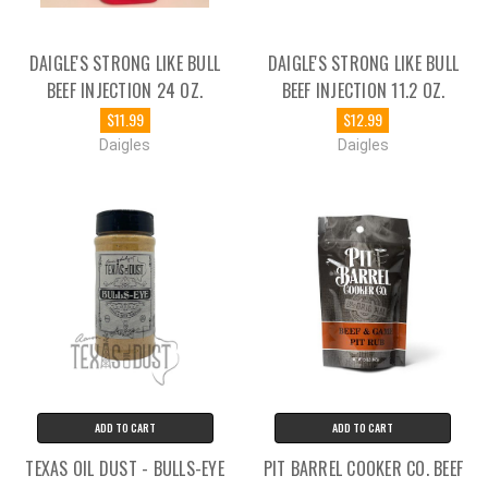
DAIGLE'S STRONG LIKE BULL
DAIGLE'S STRONG LIKE BULL
BEEF INJECTION 24 OZ.
BEEF INJECTION 11.2 OZ.
$11.99
$12.99
Daigles
Daigles
ADD TO CART
ADD TO CART
TEXAS OIL DUST - BULLS-EYE
PIT BARREL COOKER CO. BEEF