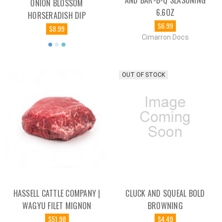
AND BAR-B-Q SEASONING
ONION BLOSSOM
6.6OZ
HORSERADISH DIP
$6.99
$8.99
Cimarron Docs
OUT OF STOCK
HASSELL CATTLE COMPANY |
CLUCK AND SQUEAL BOLD
WAGYU FILET MIGNON
BROWNING
$51.98
$4.49