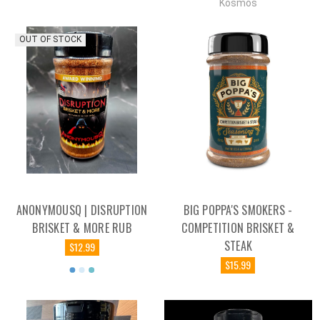
Kosmos
OUT OF STOCK
ANONYMOUSQ | DISRUPTION
BIG POPPA'S SMOKERS -
BRISKET & MORE RUB
COMPETITION BRISKET &
STEAK
$12.99
$15.99