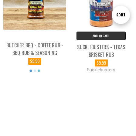
Sort
SORT
By
ADD TO CART
BUTCHER BBQ - COFFEE RUB -
SUCKLEBUSTERS - TEXAS
BBQ RUB & SEASONING
BRISKET RUB
$9.99
$9.99
Sucklebusters