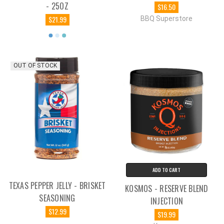
- 25OZ
$16.50
$21.99
BBQ Superstore
OUT OF STOCK
ADD TO CART
TEXAS PEPPER JELLY - BRISKET
KOSMOS - RESERVE BLEND
SEASONING
INJECTION
$12.99
$19.99