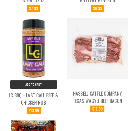
STEW, 32OZ
BUTTERY BEEF RUB
$7.99
$8.99
ADD TO CART
HASSELL CATTLE COMPANY
LC BBQ - LAST CALL BEEF &
TEXAS WAGYU BEEF BACON
CHICKEN RUB
$17.99
$13.99