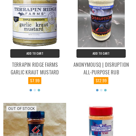
ADD TO CART
ADD TO CART
TERRAPIN RIDGE FARMS
ANONYMOUSQ | DISRUPTION
GARLIC KRAUT MUSTARD
ALL-PURPOSE RUB
$7.99
$12.99
OUT OF STOCK