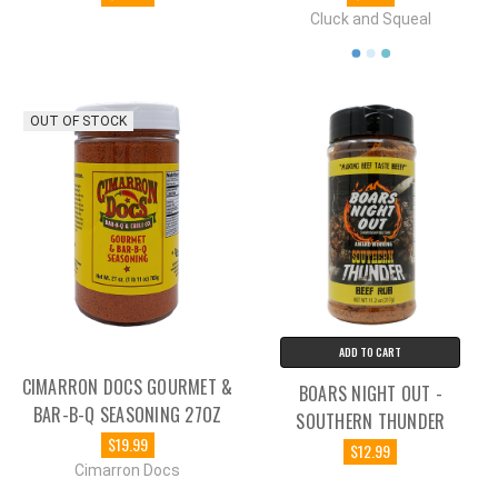
Cluck and Squeal
OUT OF STOCK
ADD TO CART
CIMARRON DOCS GOURMET &
BOARS NIGHT OUT -
BAR-B-Q SEASONING 27OZ
SOUTHERN THUNDER
$19.99
$12.99
Cimarron Docs