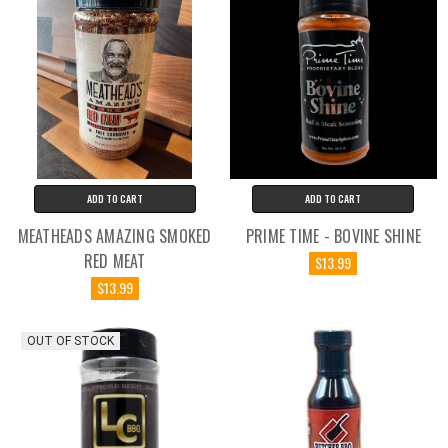
ADD TO CART
ADD TO CART
MEATHEADS AMAZING SMOKED
PRIME TIME - BOVINE SHINE
RED MEAT
$13.99
$13.99
OUT OF STOCK