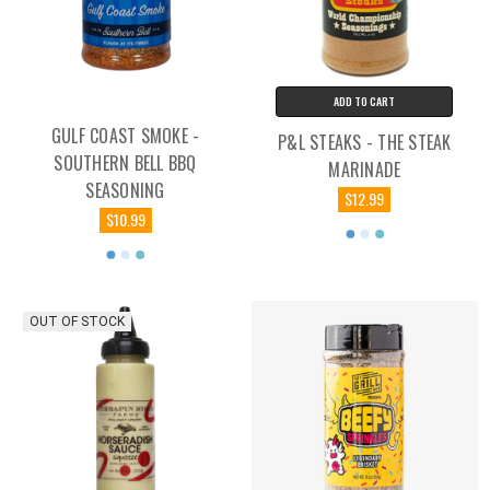
ADD TO CART
GULF COAST SMOKE -
P&L STEAKS - THE STEAK
SOUTHERN BELL BBQ
MARINADE
SEASONING
$12.99
$10.99
OUT OF STOCK