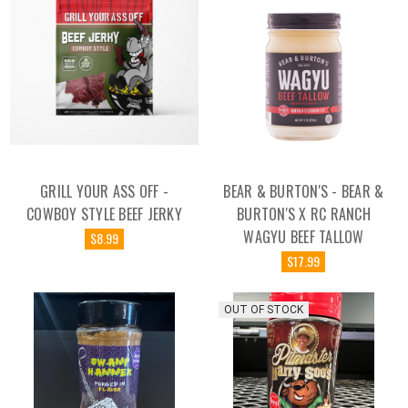
GRILL YOUR ASS OFF -
BEAR & BURTON'S - BEAR &
COWBOY STYLE BEEF JERKY
BURTON'S X RC RANCH
WAGYU BEEF TALLOW
$8.99
$17.99
OUT OF STOCK