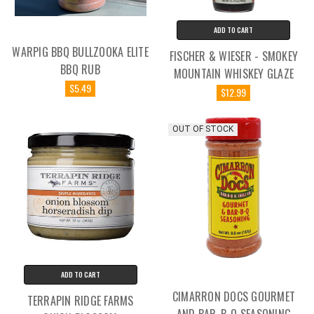
ADD TO CART
WARPIG BBQ BULLZOOKA ELITE
FISCHER & WIESER - SMOKEY
BBQ RUB
MOUNTAIN WHISKEY GLAZE
$5.49
$12.99
OUT OF STOCK
ADD TO CART
CIMARRON DOCS GOURMET
TERRAPIN RIDGE FARMS