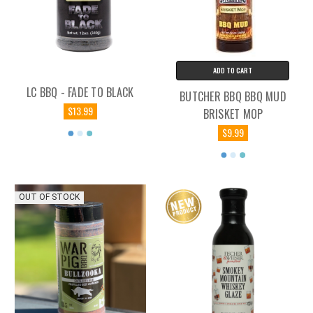
ADD TO CART
LC BBQ - FADE TO BLACK
BUTCHER BBQ BBQ MUD
$13.99
BRISKET MOP
$9.99
OUT OF STOCK