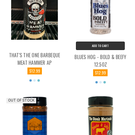
ADD TO CART
THAT'S THE ONE BARBEQUE
BLUES HOG - BOLD & BEEFY
MEAT HAMMER AP
12.5OZ
$12.99
$12.99
OUT OF STOCK