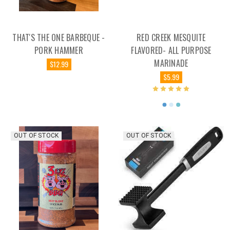
THAT'S THE ONE BARBEQUE -
RED CREEK MESQUITE
PORK HAMMER
FLAVORED- ALL PURPOSE
MARINADE
$12.99
$5.99
OUT OF STOCK
OUT OF STOCK