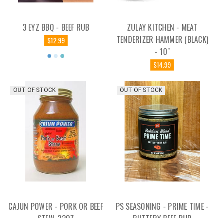
3 EYZ BBQ - BEEF RUB
ZULAY KITCHEN - MEAT
TENDERIZER HAMMER (BLACK)
$12.99
- 10"
$14.99
OUT OF STOCK
OUT OF STOCK
CAJUN POWER - PORK OR BEEF
PS SEASONING - PRIME TIME -