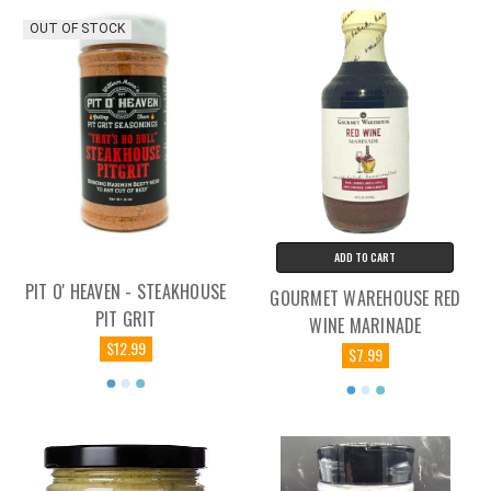
OUT OF STOCK
ADD TO CART
PIT O' HEAVEN - STEAKHOUSE
GOURMET WAREHOUSE RED
PIT GRIT
WINE MARINADE
$12.99
$7.99