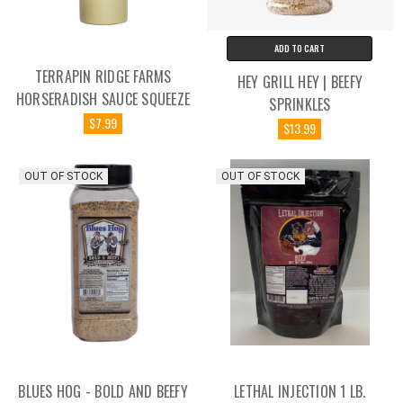
ADD TO CART
TERRAPIN RIDGE FARMS
HEY GRILL HEY | BEEFY
HORSERADISH SAUCE SQUEEZE
SPRINKLES
$7.99
$13.99
OUT OF STOCK
OUT OF STOCK
BLUES HOG - BOLD AND BEEFY
LETHAL INJECTION 1 LB.