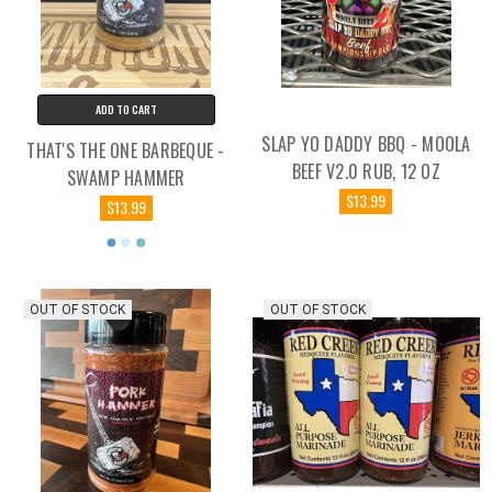
ADD TO CART
SLAP YO DADDY BBQ - MOOLA
THAT'S THE ONE BARBEQUE -
BEEF V2.0 RUB, 12 OZ
SWAMP HAMMER
$13.99
$13.99
OUT OF STOCK
OUT OF STOCK