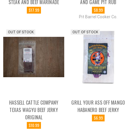
STEAK AND BEEF MARINADE
AND GAME PIT RUB
$17.99
$8.99
Pit Barrel Cooker Co.
OUT OF STOCK
OUT OF STOCK
HASSELL CATTLE COMPANY
GRILL YOUR ASS OFF MANGO
TEXAS WAGYU BEEF JERKY
HABANERO BEEF JERKY
ORIGINAL
$6.99
$10.99