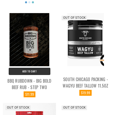
OUT OF STOCK
ADD TO CART
SOUTH CHICAGO PACKING -
BBQ RUBDOWN - BIG BOLD
WAGYU BEEF TALLOW 11.5OZ
BEEF RUB - STEP TWO
$19.99
$11.99
OUT OF STOCK
OUT OF STOCK