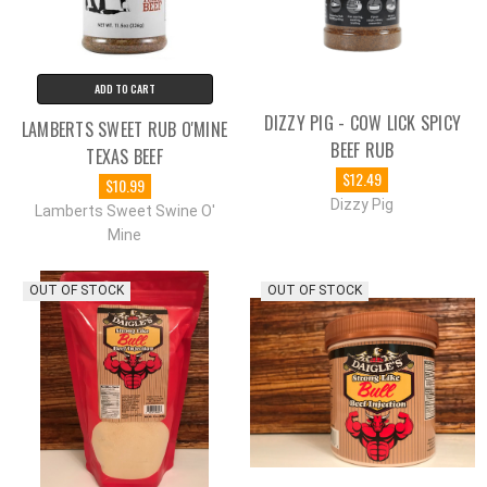
ADD TO CART
DIZZY PIG - COW LICK SPICY
LAMBERTS SWEET RUB O'MINE
BEEF RUB
TEXAS BEEF
$12.49
$10.99
Dizzy Pig
Lamberts Sweet Swine O'
Mine
OUT OF STOCK
OUT OF STOCK