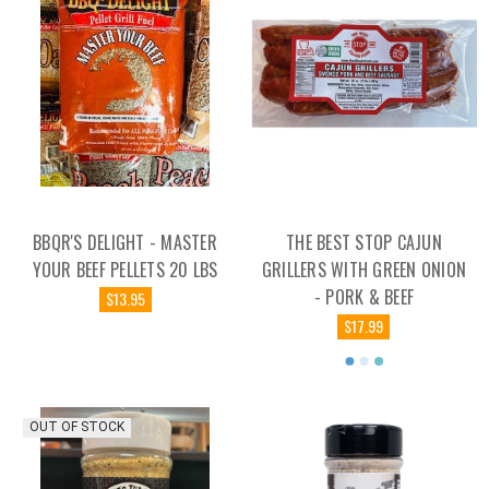
BBQR'S DELIGHT - MASTER
THE BEST STOP CAJUN
YOUR BEEF PELLETS 20 LBS
GRILLERS WITH GREEN ONION
- PORK & BEEF
$13.95
$17.99
OUT OF STOCK