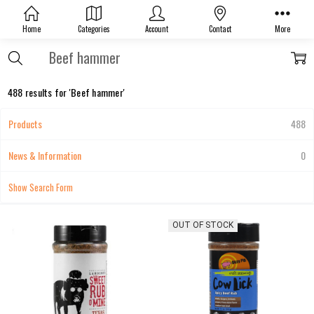
Home
Categories
Account
Contact
More
Search
488 results for 'Beef hammer'
Products
488
News & Information
0
Show Search Form
OUT OF STOCK