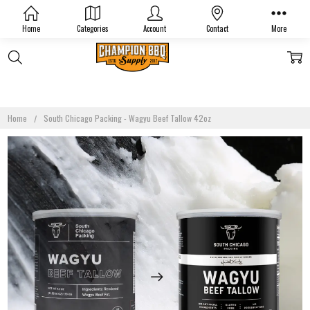
Home
Categories
Account
Contact
More
Home
South Chicago Packing - Wagyu Beef Tallow 42oz