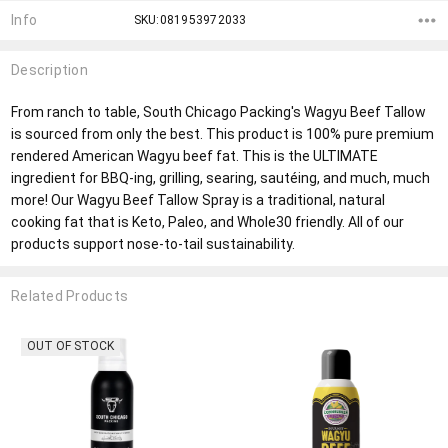
Info
SKU:081953972033
Description
From ranch to table, South Chicago Packing's Wagyu Beef Tallow
is sourced from only the best. This product is 100% pure premium
rendered American Wagyu beef fat. This is the ULTIMATE
ingredient for BBQ-ing, grilling, searing, sautéing, and much, much
more! Our Wagyu Beef Tallow Spray is a traditional, natural
cooking fat that is Keto, Paleo, and Whole30 friendly. All of our
products support nose-to-tail sustainability.
Related Products
OUT OF STOCK