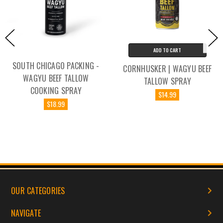
ADD TO CART
SOUTH CHICAGO PACKING -
CORNHUSKER | WAGYU BEEF
WAGYU BEEF TALLOW
TALLOW SPRAY
COOKING SPRAY
$14.99
$18.99
OUR CATEGORIES
NAVIGATE