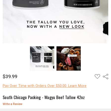
ADD
$39.99
Shar
TO
WISH
LIST
Pay Over Time with Orders Over $50.00. Learn More
South Chicago Packing - Wagyu Beef Tallow 42oz
Write a Review