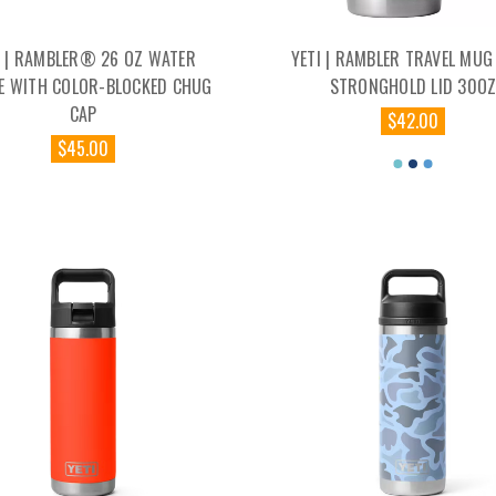
I | RAMBLER® 26 OZ WATER
YETI | RAMBLER TRAVEL MUG
E WITH COLOR-BLOCKED CHUG
STRONGHOLD LID 30O
CAP
$42.00
$45.00