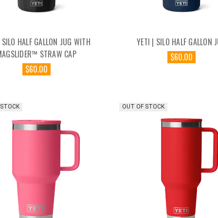
| SILO HALF GALLON JUG WITH
YETI | SILO HALF GALLON 
MAGSLIDER™ STRAW CAP
$60.00
$60.00
 STOCK
OUT OF STOCK