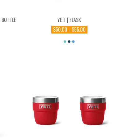
 BOTTLE
YETI | FLASK
$50.00 - $55.00