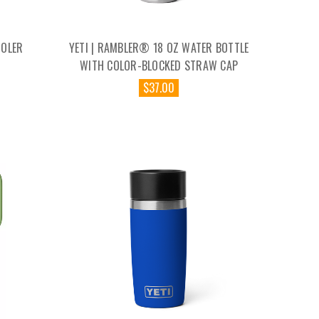
OOLER
YETI | RAMBLER® 18 OZ WATER BOTTLE
WITH COLOR-BLOCKED STRAW CAP
$37.00