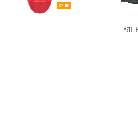
$2.99
YETI |