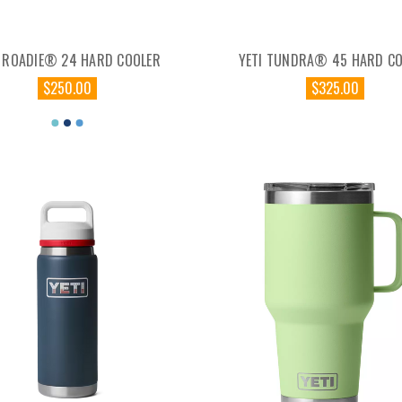
I ROADIE® 24 HARD COOLER
YETI TUNDRA® 45 HARD C
$250.00
$325.00