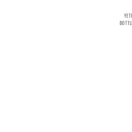
YET
BOTTL