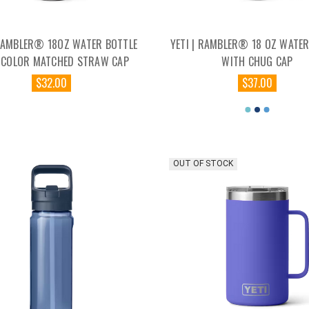
 RAMBLER® 18OZ WATER BOTTLE
YETI | RAMBLER® 18 OZ WATER
 COLOR MATCHED STRAW CAP
WITH CHUG CAP
$32.00
$37.00
OUT OF STOCK