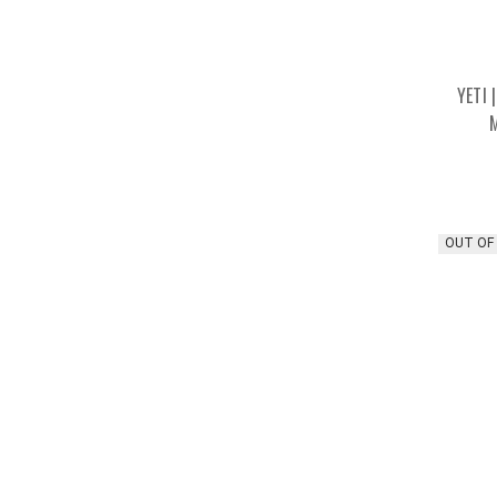
YETI 
OUT OF