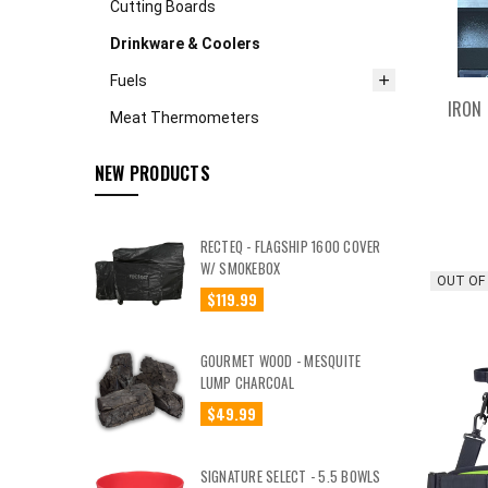
Cutting Boards
Drinkware & Coolers
Fuels
IRON 
Meat Thermometers
NEW PRODUCTS
RECTEQ - FLAGSHIP 1600 COVER
W/ SMOKEBOX
OUT OF
$119.99
GOURMET WOOD - MESQUITE
LUMP CHARCOAL
$49.99
SIGNATURE SELECT - 5.5 BOWLS