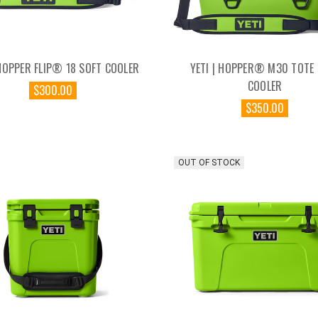
 HOPPER FLIP® 18 SOFT COOLER
YETI | HOPPER® M30 TOTE
COOLER
$300.00
$350.00
OUT OF STOCK