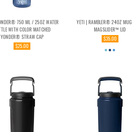
YONDER® 750 ML / 25OZ WATER
YETI | RAMBLER® 24OZ MUG
TTLE WITH COLOR MATCHED
MAGSLIDER™ LID
YONDER® STRAW CAP
$35.00
$25.00