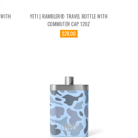
 WITH
YETI | RAMBLER® TRAVEL BOTTLE WITH
Z
COMMUTER CAP 12OZ
$28.00