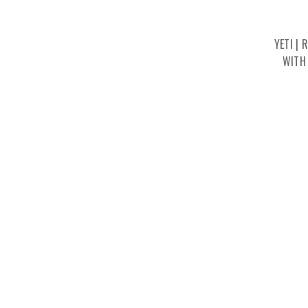
YETI |
WITH