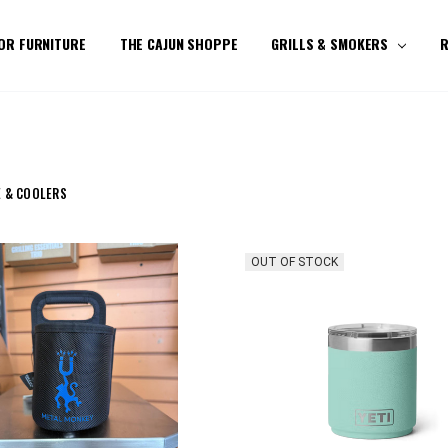
OR FURNITURE
THE CAJUN SHOPPE
GRILLS & SMOKERS
R
 & COOLERS
OUT OF STOCK