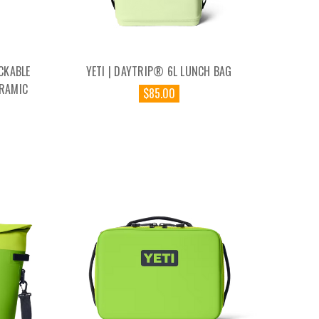
CKABLE
YETI | DAYTRIP® 6L LUNCH BAG
RAMIC
$85.00