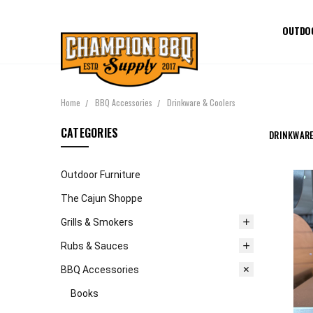
OUTDO
Home
BBQ Accessories
Drinkware & Coolers
CATEGORIES
DRINKWARE
Outdoor Furniture
The Cajun Shoppe
Grills & Smokers
Rubs & Sauces
BBQ Accessories
Books