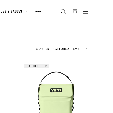
UBS & SAUCES
SORT BY
OUT OF STOCK