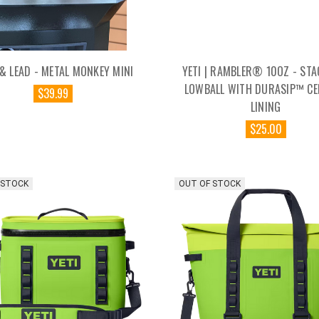
& LEAD - METAL MONKEY MINI
YETI | RAMBLER® 10OZ - STA
LOWBALL WITH DURASIP™ CE
$39.99
LINING
$25.00
 STOCK
OUT OF STOCK