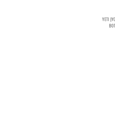
YETI |
BO