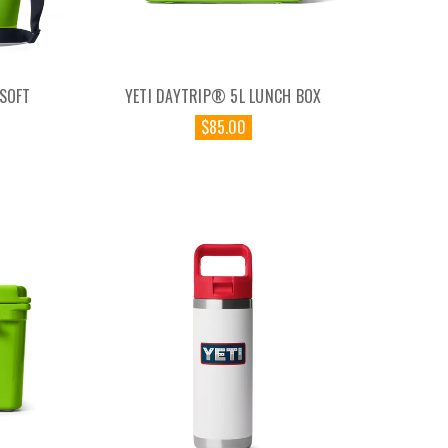
 SOFT
YETI DAYTRIP® 5L LUNCH BOX
$85.00