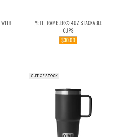
 WITH
YETI | RAMBLER® 4OZ STACKABLE
CUPS
$30.00
OUT OF STOCK