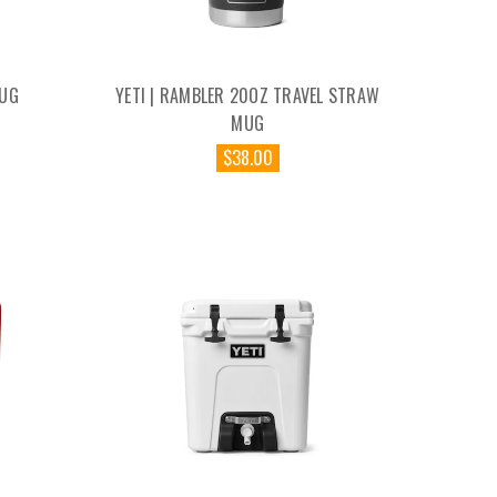
JUG
YETI | RAMBLER 20OZ TRAVEL STRAW
MUG
$38.00