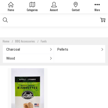
FUELS
Home
Categories
Account
Contact
More
Home
BBQ Accessories
Fuels
Charcoal
Pellets
Wood