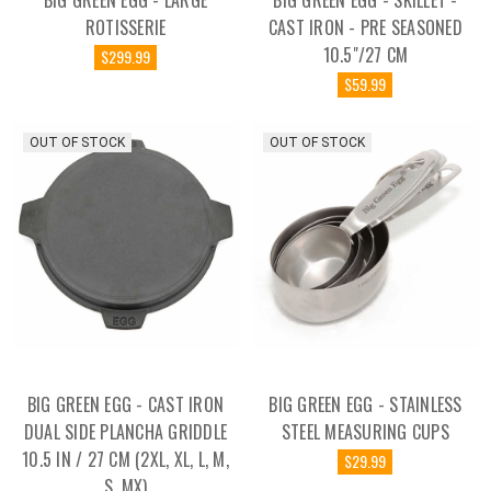
BIG GREEN EGG - LARGE
BIG GREEN EGG - SKILLET -
ROTISSERIE
CAST IRON - PRE SEASONED
10.5"/27 CM
$299.99
$59.99
OUT OF STOCK
OUT OF STOCK
BIG GREEN EGG - CAST IRON
BIG GREEN EGG - STAINLESS
DUAL SIDE PLANCHA GRIDDLE
STEEL MEASURING CUPS
10.5 IN / 27 CM (2XL, XL, L, M,
$29.99
S, MX)