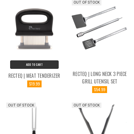
OUT OF STOCK
ADD TO CART
RECTEQ | LONG NECK 3 PIECE
RECTEQ | MEAT TENDERIZER
GRILL UTENSIL SET
$19.99
$54.99
OUT OF STOCK
OUT OF STOCK