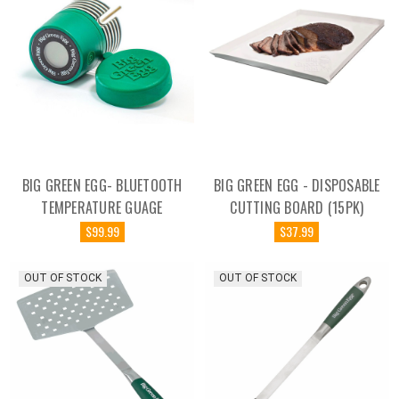
BIG GREEN EGG- BLUETOOTH
BIG GREEN EGG - DISPOSABLE
TEMPERATURE GUAGE
CUTTING BOARD (15PK)
$99.99
$37.99
OUT OF STOCK
OUT OF STOCK