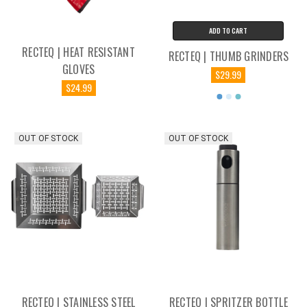
ADD TO CART
RECTEQ | HEAT RESISTANT
RECTEQ | THUMB GRINDERS
GLOVES
$29.99
$24.99
OUT OF STOCK
OUT OF STOCK
RECTEQ | STAINLESS STEEL
RECTEQ | SPRITZER BOTTLE