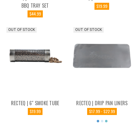
BBQ TRAY SET
$19.99
$44.99
OUT OF STOCK
OUT OF STOCK
RECTEQ | 6" SMOKE TUBE
RECTEQ | DRIP PAN LINERS
$19.99
$17.99 - $22.99