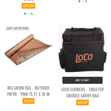
$129.99
OUT OF STOCK
ADD TO CART
BIG GREEN EGG - BUTCHER
LOCO COOKERS - TABLETOP
PAPER - PINK 75 FT X 18 IN
GRIDDLE CARRY BAG
$19.99
$29.99