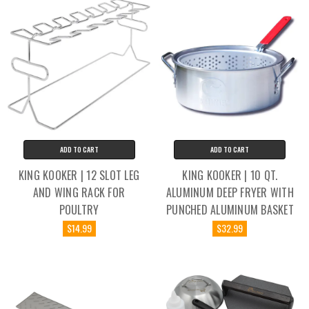
ADD TO CART
ADD TO CART
KING KOOKER | 12 SLOT LEG
KING KOOKER | 10 QT.
AND WING RACK FOR
ALUMINUM DEEP FRYER WITH
POULTRY
PUNCHED ALUMINUM BASKET
$14.99
$32.99