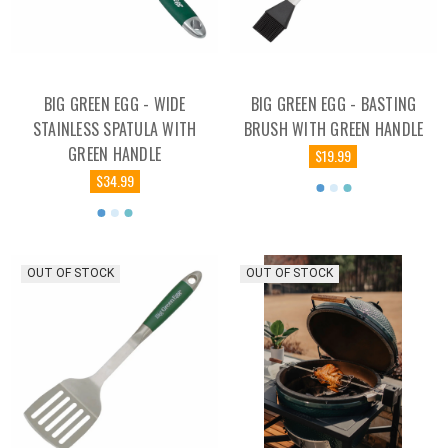
BIG GREEN EGG - WIDE
BIG GREEN EGG - BASTING
STAINLESS SPATULA WITH
BRUSH WITH GREEN HANDLE
GREEN HANDLE
$19.99
$34.99
OUT OF STOCK
OUT OF STOCK