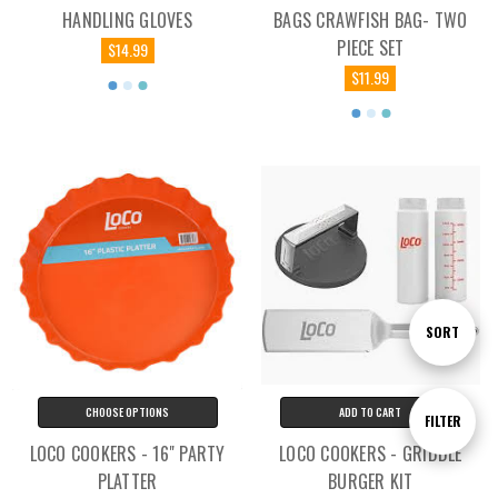
HANDLING GLOVES
BAGS CRAWFISH BAG- TWO
PIECE SET
$14.99
$11.99
Sort
SORT
By
CHOOSE OPTIONS
ADD TO CART
Show
FILTER
LOCO COOKERS - 16" PARTY
LOCO COOKERS - GRIDDLE
PLATTER
BURGER KIT
Filters