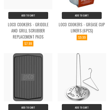
ADD TO CART
ADD TO CART
LOCO COOKERS - GRIDDLE
LOCO COOKERS - GREASE CUP
AND GRILL SCRUBBER
LINERS (6PCS)
REPLACEMENT PADS
$9.99
$7.99
ADD TO CART
ADD TO CART