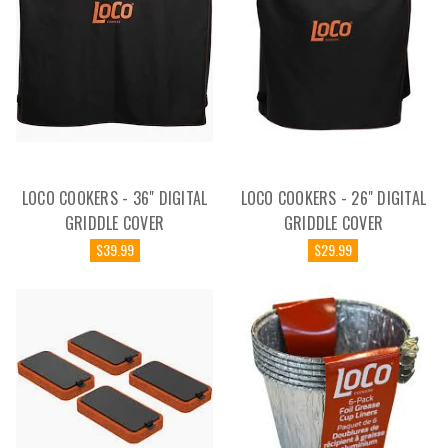
LOCO COOKERS - 36" DIGITAL
LOCO COOKERS - 26" DIGITAL
GRIDDLE COVER
GRIDDLE COVER
$39.99
$29.99