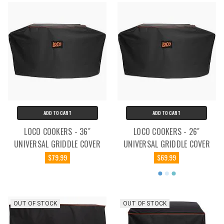
ADD TO CART
ADD TO CART
LOCO COOKERS - 36"
LOCO COOKERS - 26"
UNIVERSAL GRIDDLE COVER
UNIVERSAL GRIDDLE COVER
$79.99
$69.99
OUT OF STOCK
OUT OF STOCK