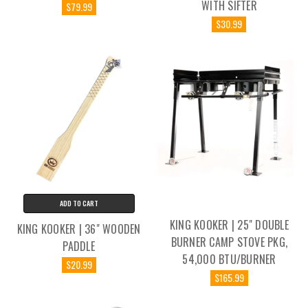
WITH SIFTER
$79.99
$30.99
ADD TO CART
KING KOOKER | 25" DOUBLE
KING KOOKER | 36" WOODEN
BURNER CAMP STOVE PKG,
PADDLE
54,000 BTU/BURNER
$20.99
$165.99