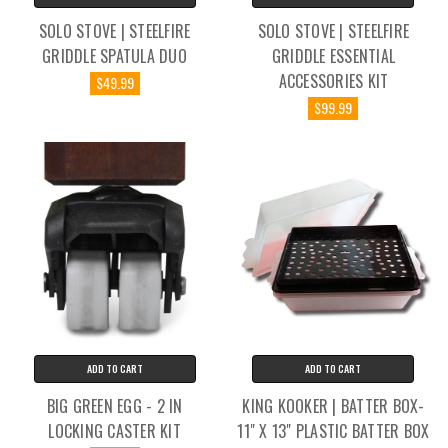
SOLO STOVE | STEELFIRE
SOLO STOVE | STEELFIRE
GRIDDLE SPATULA DUO
GRIDDLE ESSENTIAL
ACCESSORIES KIT
$49.99
$99.99
ADD TO CART
ADD TO CART
BIG GREEN EGG - 2 IN
KING KOOKER | BATTER BOX-
LOCKING CASTER KIT
11" X 13" PLASTIC BATTER BOX