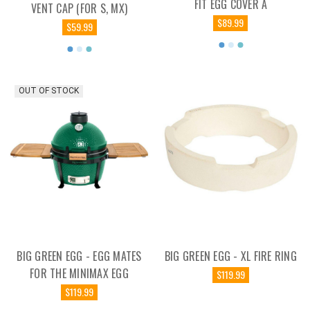
FIT EGG COVER A
VENT CAP (FOR S, MX)
$89.99
$59.99
OUT OF STOCK
BIG GREEN EGG - EGG MATES
BIG GREEN EGG - XL FIRE RING
FOR THE MINIMAX EGG
$119.99
$119.99