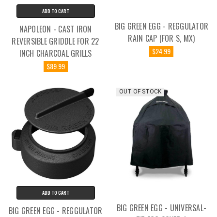
ADD TO CART
BIG GREEN EGG - REGGULATOR
NAPOLEON - CAST IRON
RAIN CAP (FOR S, MX)
REVERSIBLE GRIDDLE FOR 22
$24.99
INCH CHARCOAL GRILLS
$89.99
OUT OF STOCK
ADD TO CART
BIG GREEN EGG - UNIVERSAL-
BIG GREEN EGG - REGGULATOR