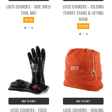
LOCO COOKERS - SIDE SHELF
LOCO COOKERS - FOLDING
TOOL MAT
TURKEY STAND & LIFTING
HOOK
$9.99
$19.99
ADD TO CART
ADD TO CART
LOCO COOKERS - FOOD
LOCO COOKERS - BOILING