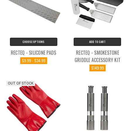
CHOOSE OPTIONS
ADD TO CART
RECTEQ - SILICONE PADS
RECTEQ - SMOKESTONE
GRIDDLE ACCESSORY KIT
$9.99 - $34.99
$149.99
OUT OF STOCK