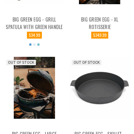
BIG GREEN EGG - GRILL
BIG GREEN EGG - XL
SPATULA WITH GREEN HANDLE
ROTISSERIE
$34.99
$349.99
OUT OF STOCK
OUT OF STOCK