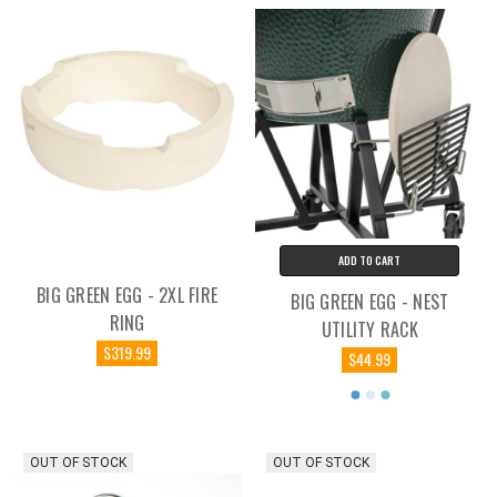
ADD TO CART
BIG GREEN EGG - 2XL FIRE
BIG GREEN EGG - NEST
RING
UTILITY RACK
$319.99
$44.99
OUT OF STOCK
OUT OF STOCK