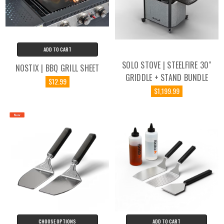
ADD TO CART
SOLO STOVE | STEELFIRE 30"
NOSTIX | BBQ GRILL SHEET
GRIDDLE + STAND BUNDLE
$12.99
$1,199.99
CHOOSE OPTIONS
ADD TO CART