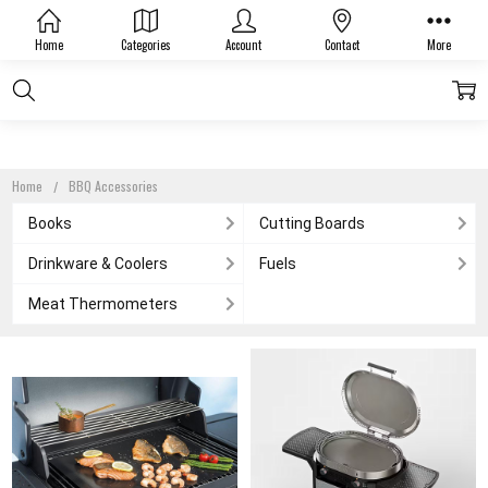
BBQ ACCESSORIES
Home
Categories
Account
Contact
More
Home
BBQ Accessories
Books
Cutting Boards
Drinkware & Coolers
Fuels
Meat Thermometers