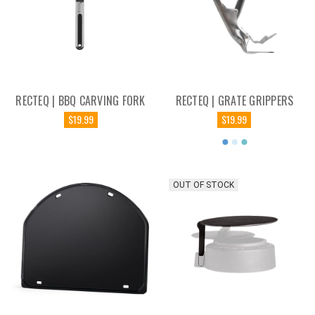
RECTEQ | BBQ CARVING FORK
RECTEQ | GRATE GRIPPERS
$19.99
$19.99
OUT OF STOCK