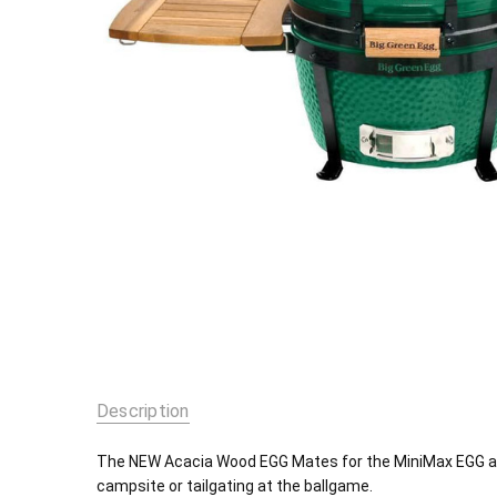
Description
The NEW Acacia Wood EGG Mates for the MiniMax EGG are
campsite or tailgating at the ballgame.