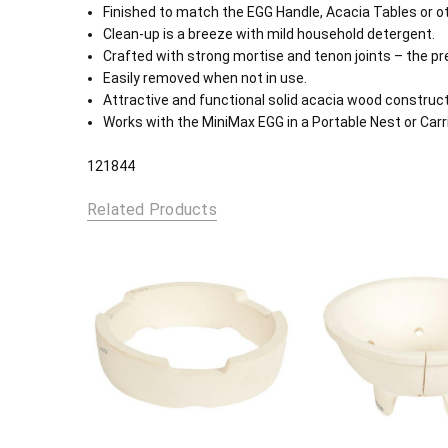
Finished to match the EGG Handle, Acacia Tables or ot
Clean-up is a breeze with mild household detergent.
Crafted with strong mortise and tenon joints – the pref
Easily removed when not in use.
Attractive and functional solid acacia wood construct
Works with the MiniMax EGG in a Portable Nest or Carri
121844
Related Products