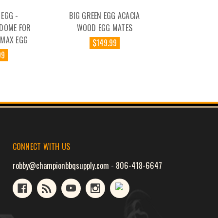
 EGG -
BIG GREEN EGG ACACIA
 DOME FOR
WOOD EGG MATES
IMAX EGG
$149.99
99
CONNECT WITH US
robby@championbbqsupply.com
-
806-418-6647