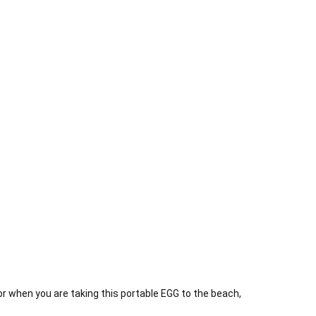
 when you are taking this portable EGG to the beach,