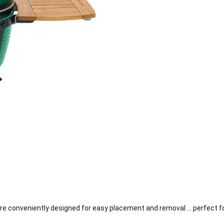
 conveniently designed for easy placement and removal … perfect for