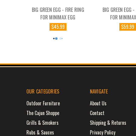
BIG GREEN EGG - FIRE RING
BIG GREEN EGG -
FOR MINIMAX EGG
FOR MINIMAX
$45.99
$59.99
OUR CATEGORIES
NAVIGATE
Outdoor Furniture
About Us
The Cajun Shoppe
Contact
Grills & Smokers
Shipping & Returns
Rubs & Sauces
Privacy Policy