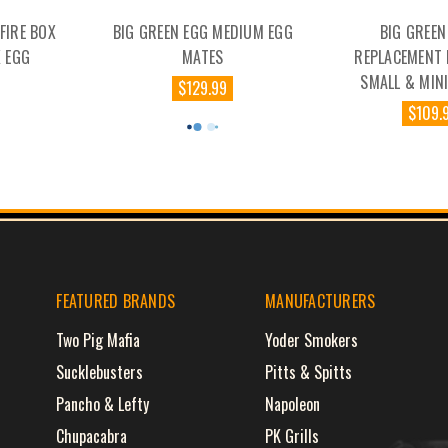
 FIRE BOX
BIG GREEN EGG MEDIUM EGG
BIG GREEN
 EGG
MATES
REPLACEMENT
SMALL & MIN
$129.99
$109.
FEATURED BRANDS
MANUFACTURERS
Two Pig Mafia
Yoder Smokers
Sucklebusters
Pitts & Spitts
Pancho & Lefty
Napoleon
Chupacabra
PK Grills