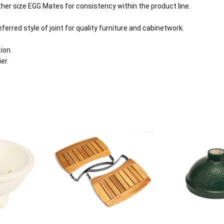
her size EGG Mates for consistency within the product line.
erred style of joint for quality furniture and cabinetwork.
ion.
er.