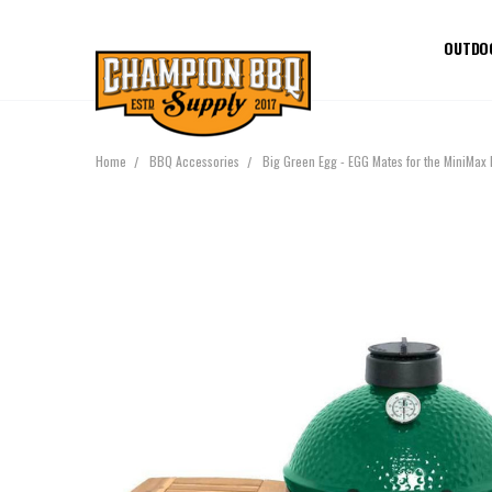
OUTDO
Home
BBQ Accessories
Big Green Egg - EGG Mates for the MiniMax