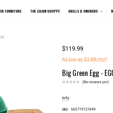
OR FURNITURE
THE CAJUN SHOPPE
GRILLS & SMOKERS
R
 EGG
$119.99
As low as $3.88/mo*
Big Green Egg - EG
(No reviews yet)
Current
Stock:
Info
SKU:
665719121844