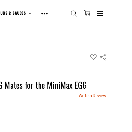
UBS & SAUCES
ADD
Share
TO
WISH
LIST
G Mates for the MiniMax EGG
Write a Review