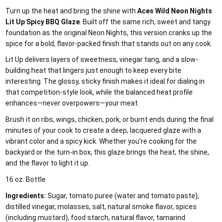
Turn up the heat and bring the shine with
Aces Wild Neon Nights
Lit Up Spicy BBQ Glaze
. Built off the same rich, sweet and tangy
foundation as the original Neon Nights, this version cranks up the
spice for a bold, flavor-packed finish that stands out on any cook.
Lit Up delivers layers of sweetness, vinegar tang, and a slow-
building heat that lingers just enough to keep every bite
interesting. The glossy, sticky finish makes it ideal for dialing in
that competition-style look, while the balanced heat profile
enhances—never overpowers—your meat.
Brush it on ribs, wings, chicken, pork, or burnt ends during the final
minutes of your cook to create a deep, lacquered glaze with a
vibrant color and a spicy kick. Whether you're cooking for the
backyard or the turn-in box, this glaze brings the heat, the shine,
and the flavor to light it up.
16 oz. Bottle
Ingredients:
Sugar, tomato puree (water and tomato paste),
distilled vinegar, molasses, salt, natural smoke flavor, spices
(including mustard), food starch, natural flavor, tamarind