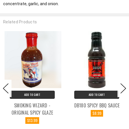
concentrate, garlic, and onion.
Related Products
ADD TO CART
ADD TO CART
SMOKING WIZARD -
DB180 SPICY BBQ SAUCE
ORIGINAL SPICY GLAZE
$8.99
$13.99