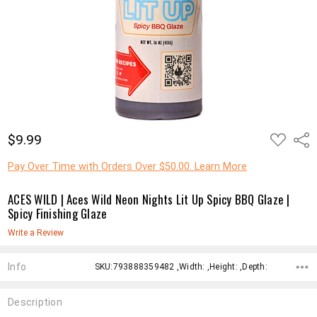
ADD
$9.99
Shar
TO
WISH
LIST
Pay Over Time with Orders Over $50.00. Learn More
ACES WILD | Aces Wild Neon Nights Lit Up Spicy BBQ Glaze |
Spicy Finishing Glaze
Write a Review
Info
SKU:793888359482 ,Width: ,Height: ,Depth:
Description