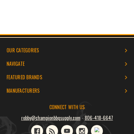
OUR CATEGORIES
NAVIGATE
FEATURED BRANDS
MANUFACTURERS
CONNECT WITH US
robby@championbbqsupply.com
-
806-418-6647