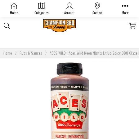
Home
Categories
Account
Contact
More
Home
Rubs & Sauces
ACES WILD | Aces Wild Neon Nights Lit Up Spicy BBQ Glaze |