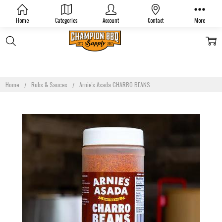
Home
Categories
Account
Contact
More
Home
Rubs & Sauces
Arnie's Asada CHARRO BEANS