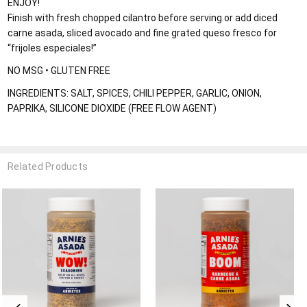
ENJOY!
Finish with fresh chopped cilantro before serving or add diced
carne asada, sliced avocado and fine grated queso fresco for
“frijoles especiales!”
NO MSG • GLUTEN FREE
INGREDIENTS: SALT, SPICES, CHILI PEPPER, GARLIC, ONION,
PAPRIKA, SILICONE DIOXIDE (FREE FLOW AGENT)
Related Products