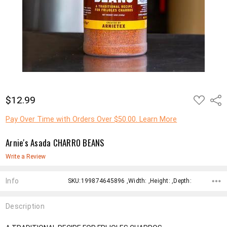
ADD
$12.99
Shar
TO
WISH
LIST
Pay Over Time with Orders Over $50.00. Learn More
Arnie's Asada CHARRO BEANS
Write a Review
Info
SKU:199874645896 ,Width: ,Height: ,Depth:
Description