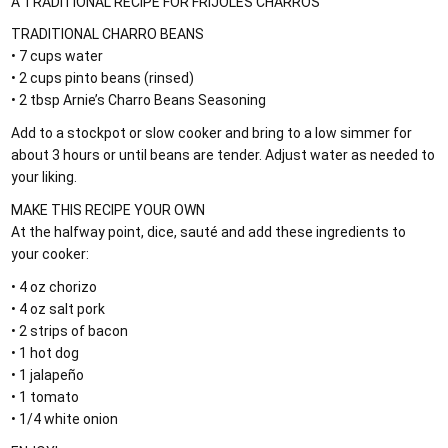
A TRADITIONAL RECIPE FOR FRIJOLES CHARROS
TRADITIONAL CHARRO BEANS
• 7 cups water
• 2 cups pinto beans (rinsed)
• 2 tbsp Arnie’s Charro Beans Seasoning
Add to a stockpot or slow cooker and bring to a low simmer for
about 3 hours or until beans are tender. Adjust water as needed to
your liking.
MAKE THIS RECIPE YOUR OWN
At the halfway point, dice, sauté and add these ingredients to
your cooker:
• 4 oz chorizo
• 4 oz salt pork
• 2 strips of bacon
• 1 hot dog
• 1 jalapeño
• 1 tomato
• 1/4 white onion