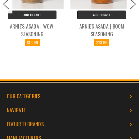
ADD TO CART
ADD TO CART
ARNIE'S ASADA | BOOM
ARNIE'S ASADA | MEXICAN
SEASONING
RICE SEASONING
$13.99
$13.99
OUR CATEGORIES
NAVIGATE
FEATURED BRANDS
MANUFACTURERS