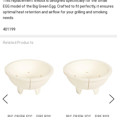
This replacement firebox is designed specifically for the Small
EGG model of the Big Green Egg. Crafted to fit perfectly, it ensures
optimal heat retention and airflow for your grilling and smoking
needs.
401199
Related Products
BIG GREEN EGG - FIRE BOX
BIG GREEN EGG - FIRE BOX