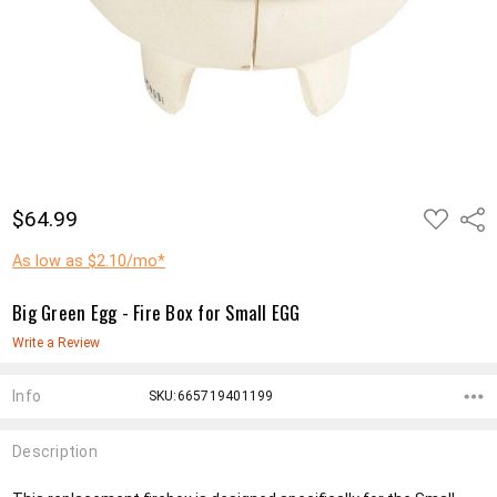
ADD
$64.99
Shar
TO
WISH
LIST
As low as $2.10/mo*
Big Green Egg - Fire Box for Small EGG
Write a Review
Info
SKU:665719401199
Description