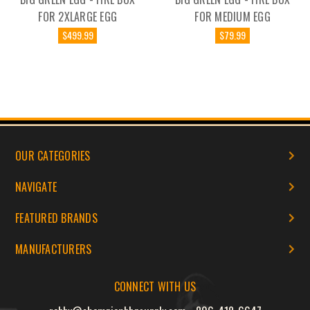
FOR 2XLARGE EGG
FOR MEDIUM EGG
$499.99
$79.99
OUR CATEGORIES
NAVIGATE
FEATURED BRANDS
MANUFACTURERS
CONNECT WITH US