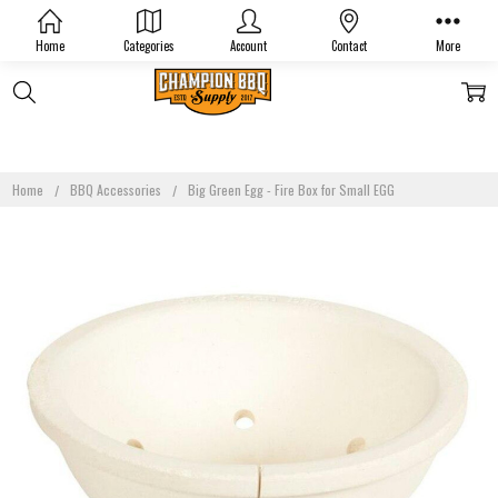
Home
Categories
Account
Contact
More
Home
BBQ Accessories
Big Green Egg - Fire Box for Small EGG