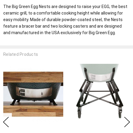
The Big Green Egg Nests are designed to raise your EGG, the best
ceramic grill, to a comfortable cooking height while allowing for
easy mobility. Made of durable powder-coated steel, the Nests
feature a bracer bar and two locking casters and are designed
and manufactured in the USA exclusively for Big Green Egg.
Related Products