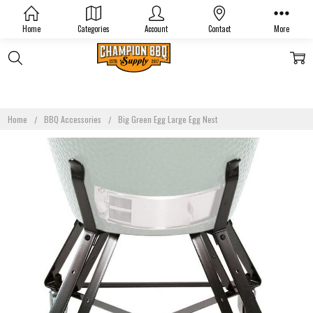
Home
Categories
Account
Contact
More
Home
BBQ Accessories
Big Green Egg Large Egg Nest