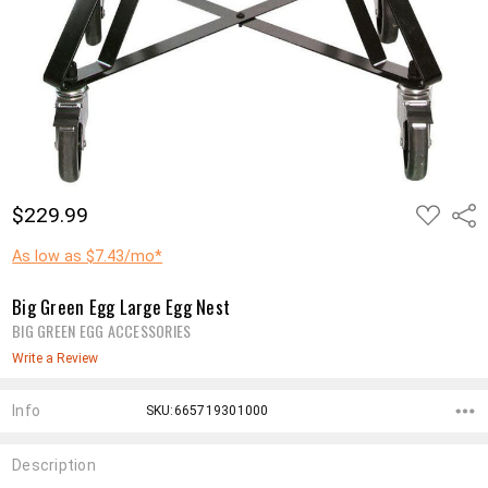
ADD
$229.99
Shar
TO
WISH
LIST
As low as $7.43/mo*
Big Green Egg Large Egg Nest
BIG GREEN EGG ACCESSORIES
Write a Review
Info
SKU:665719301000
Description