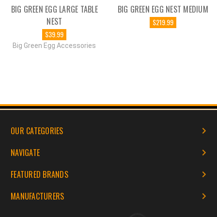
BIG GREEN EGG LARGE TABLE
BIG GREEN EGG NEST MEDIUM
NEST
$219.99
$39.99
Big Green Egg Accessories
OUR CATEGORIES
NAVIGATE
FEATURED BRANDS
MANUFACTURERS