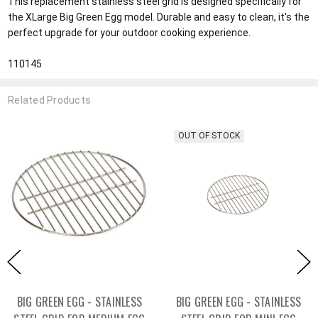
This replacement stainless steel grid is designed specifically for
the XLarge Big Green Egg model. Durable and easy to clean, it's the
perfect upgrade for your outdoor cooking experience.
110145
Related Products
OUT OF STOCK
BIG GREEN EGG - STAINLESS
BIG GREEN EGG - STAINLESS