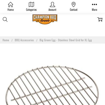
Home
Categories
Account
Contact
More
Home
BBQ Accessories
Big Green Egg - Stainless Steel Grid for XL Egg