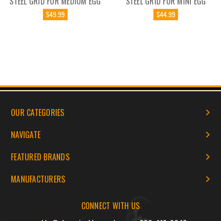
STEEL GRID FOR MEDIUM EGG
STEEL GRID FOR MINI EGG
$49.99
$44.99
OUR CATEGORIES
NAVIGATE
FEATURED BRANDS
MANUFACTURERS
CONNECT WITH US