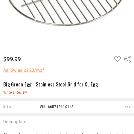
ADD
$99.99
Shar
TO
WISH
LIST
As low as $3.23/mo*
Big Green Egg - Stainless Steel Grid for XL Egg
Write a Review
Info
SKU:665719110145
Description