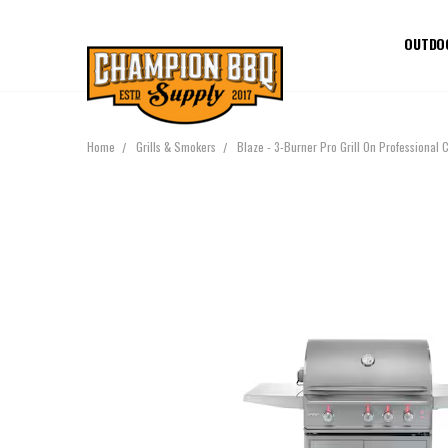
OUTDO
Home
Grills & Smokers
Blaze - 3-Burner Pro Grill On Professional 