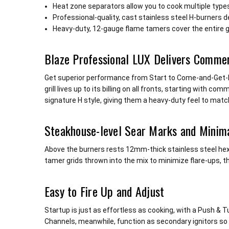
Heat zone separators allow you to cook multiple type
Professional-quality, cast stainless steel H-burners 
Heavy-duty, 12-gauge flame tamers cover the entire gril
Blaze Professional LUX Delivers Comme
Get superior performance from Start to Come-and-Get-It! O
grill lives up to its billing on all fronts, starting with
signature H style, giving them a heavy-duty feel to matc
Steakhouse-level Sear Marks and Minima
Above the burners rests 12mm-thick stainless steel hex
tamer grids thrown into the mix to minimize flare-ups, th
Easy to Fire Up and Adjust
Startup is just as effortless as cooking, with a Push & 
Channels, meanwhile, function as secondary ignitors so y