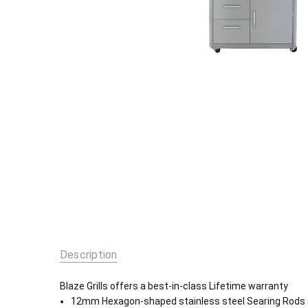
Description
Blaze Grills offers a best-in-class Lifetime warranty
12mm Hexagon-shaped stainless steel Searing Rods ar