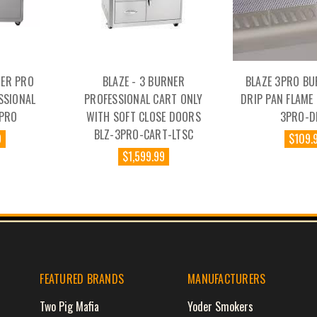
NER PRO
BLAZE - 3 BURNER
BLAZE 3PRO BU
SSIONAL
PROFESSIONAL CART ONLY
DRIP PAN FLAME
4PRO
WITH SOFT CLOSE DOORS
3PRO-D
BLZ-3PRO-CART-LTSC
9
$109.
$1,599.99
FEATURED BRANDS
MANUFACTURERS
Two Pig Mafia
Yoder Smokers