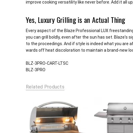
improve cooking versatility like never before. Add it all u
Yes, Luxury Grilling is an Actual Thing
Every aspect of the Blaze Professional LUX freestanding 3-
you can grill boldly, even after the sun has set. Blaze's 
to the proceedings. And if style is indeed what you are af
wards off heat discoloration to maintain a brand-new loo
BLZ-3PRO-CART-LTSC
BLZ-3PRO
Related Products