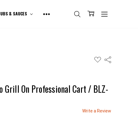
UBS & SAUCES
ADD
Share
TO
WISH
LIST
o Grill On Professional Cart / BLZ-
Write a Review