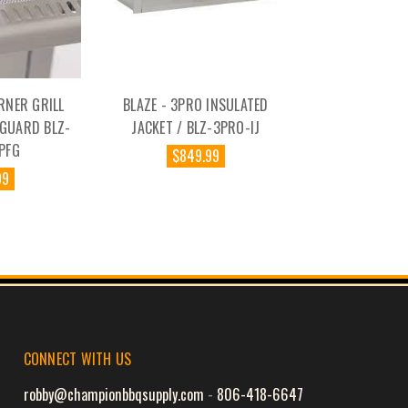
RNER GRILL
BLAZE - 3PRO INSULATED
 GUARD BLZ-
JACKET / BLZ-3PRO-IJ
PFG
$849.99
99
CONNECT WITH US
robby@championbbqsupply.com
-
806-418-6647