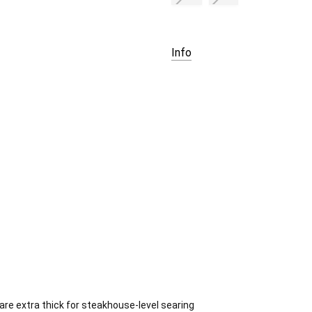
Current
Stock:
Info
e extra thick for steakhouse-level searing