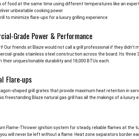
s of food at the same time using different temperatures like an exper
deliver unbeatable cooking power
l to minimize flare-ups for a luxury grilling experience
rcial-Grade Power & Performance
ur friends at Blaze would not call a grill professional if they didn't
 commercial-grade stainless steel construction across the board. Its thre
h their unquestionable durability and 18,000 BTUs each.
l Flare-ups
agon-shaped grill grates that provide maximum heat retention in serv
is freestanding Blaze natural gas grill has all the makings of a luxury 
Turn Flame-Thrower ignition system for steady, reliable flames at the 
ou will never be left without a flame. Heat zone separators border eac