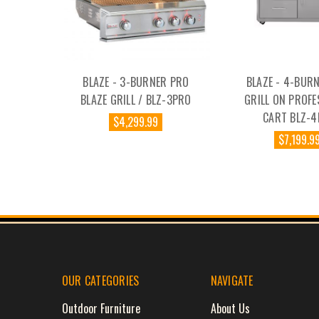
BLAZE - 3-BURNER PRO
BLAZE - 4-BUR
BLAZE GRILL / BLZ-3PRO
GRILL ON PROFE
CART BLZ-
$4,299.99
$7,199.9
OUR CATEGORIES
NAVIGATE
Outdoor Furniture
About Us