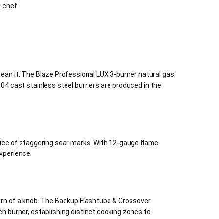
t chef
 mean it. The Blaze Professional LUX 3-burner natural gas
e 304 cast stainless steel burners are produced in the
ice of staggering sear marks. With 12-gauge flame
experience.
turn of a knob. The Backup Flashtube & Crossover
h burner, establishing distinct cooking zones to