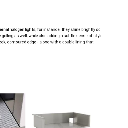
rnal halogen lights, for instance: they shine brightly so
grilling as well, while also adding a subtle sense of style
eek, contoured edge - along with a double lining that