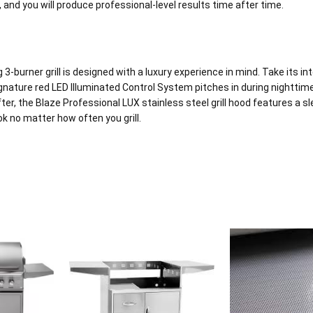
p, and you will produce professional-level results time after time.
burner grill is designed with a luxury experience in mind. Take its inte
signature red LED Illuminated Control System pitches in during nighttime 
ter, the Blaze Professional LUX stainless steel grill hood features a sl
k no matter how often you grill.