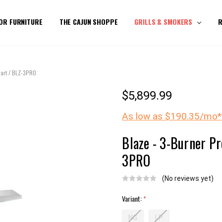
OR FURNITURE
THE CAJUN SHOPPE
GRILLS & SMOKERS
R
Cart / BLZ-3PRO
$5,899.99
As low as $190.35/mo*
Blaze - 3-Burner Pr
3PRO
(No reviews yet)
Variant:
*
NG
LP