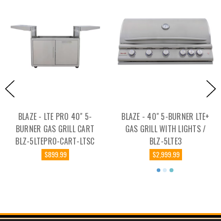
BLAZE - LTE PRO 40" 5-
BLAZE - 40" 5-BURNER LTE+
BURNER GAS GRILL CART
GAS GRILL WITH LIGHTS /
BLZ-5LTEPRO-CART-LTSC
BLZ-5LTE3
$899.99
$2,999.99