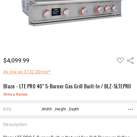
ADD
$4,099.99
Shar
TO
WISH
LIST
As low as $132.28/mo*
Blaze - LTE PRO 40" 5-Burner Gas Grill Built-In / BLZ-5LTEPRO
Write a Review
Info
,Width: ,Height: ,Depth:
Description