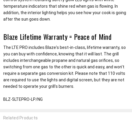
temperature indicators that shine red when gas is flowing. In
addition, the interior lighting helps you see how your cook is going
after the sun goes down.
Blaze Lifetime Warranty = Peace of Mind
The LTE PRO includes Blaze's best-in-class, lifetime warranty, so
you can buy with confidence, knowing that it will last. The grill
includes interchangeable propane and natural gas orifices, so
switching from one gas to the other is quick and easy, and won't
require a separate gas conversion kit. Please note that 110 volts
are required to use the lights and digital screen, but they are not
needed to operate your grill's burners.
BLZ-5LTEPRO-LP/NG
Related Products