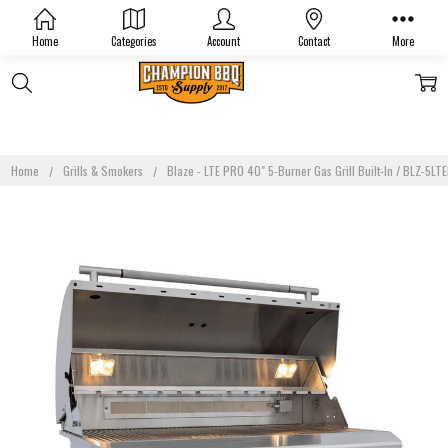
Home
Categories
Account
Contact
More
Home
Grills & Smokers
Blaze - LTE PRO 40" 5-Burner Gas Grill Built-In / BLZ-5L