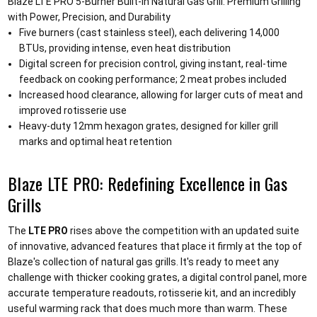
Blaze LTE PRO 5-Burner Built-in Natural Gas Grill: Premium Grilling
with Power, Precision, and Durability
Five burners (cast stainless steel), each delivering 14,000
BTUs, providing intense, even heat distribution
Digital screen for precision control, giving instant, real-time
feedback on cooking performance; 2 meat probes included
Increased hood clearance, allowing for larger cuts of meat and
improved rotisserie use
Heavy-duty 12mm hexagon grates, designed for killer grill
marks and optimal heat retention
Blaze LTE PRO: Redefining Excellence in Gas
Grills
The
LTE PRO
rises above the competition with an updated suite
of innovative, advanced features that place it firmly at the top of
Blaze's collection of natural gas grills. It's ready to meet any
challenge with thicker cooking grates, a digital control panel, more
accurate temperature readouts, rotisserie kit, and an incredibly
useful warming rack that does much more than warm. These