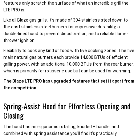
features only scratch the surface of what an incredible grill the
LTE PRO is.
Like all Blaze gas grills, it's made of 304 stainless steel down to
the cast stainless steel burners for impressive durability, a
double-lined hood to prevent discoloration, and a reliable flame-
thrower ignition.
Flexibility to cook any kind of food with five cooking zones. The five
main natural gas burners each provide 14,000 BTUs of efficient
grilling power, with an additional 10,000 BTUs from the rear burner,
which is primarily for rotisserie use but can be used for warming.
The Blaze LTE PRO has upgraded features that set it apart from
the competition:
Spring-Assist Hood for Effortless Opening and
Closing
The hood has an ergonomic rotating, knurled H handle, and
combined with spring assistance you'll find it's practically