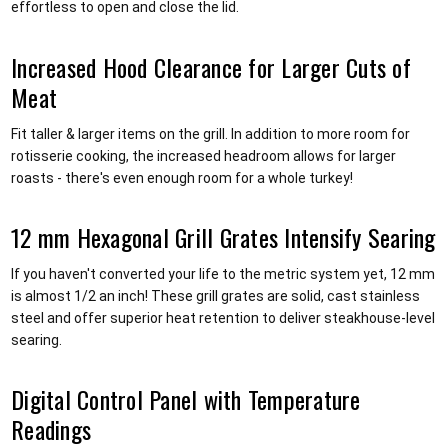
effortless to open and close the lid.
Increased Hood Clearance for Larger Cuts of
Meat
Fit taller & larger items on the grill. In addition to more room for
rotisserie cooking, the increased headroom allows for larger
roasts - there's even enough room for a whole turkey!
12 mm Hexagonal Grill Grates Intensify Searing
If you haven't converted your life to the metric system yet, 12 mm
is almost 1/2 an inch! These grill grates are solid, cast stainless
steel and offer superior heat retention to deliver steakhouse-level
searing.
Digital Control Panel with Temperature
Readings