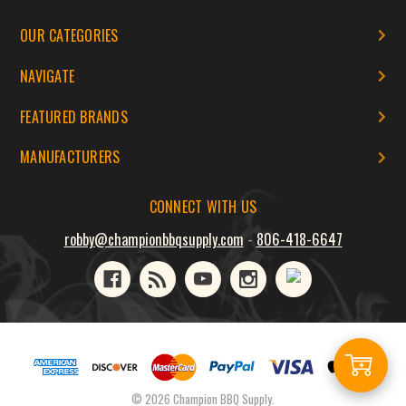
OUR CATEGORIES
NAVIGATE
FEATURED BRANDS
MANUFACTURERS
CONNECT WITH US
robby@championbbqsupply.com
-
806-418-6647
Add
© 2026 Champion BBQ Supply.