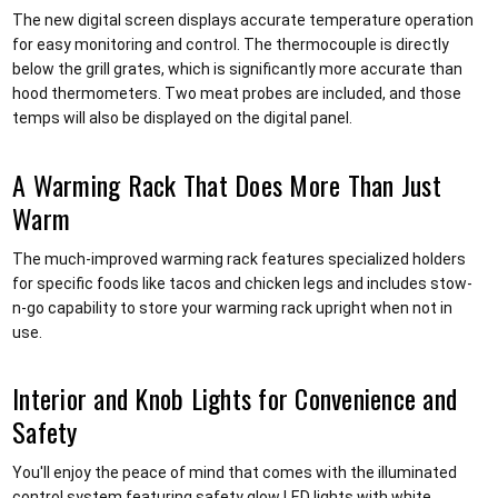
The new digital screen displays accurate temperature operation
for easy monitoring and control. The thermocouple is directly
below the grill grates, which is significantly more accurate than
hood thermometers. Two meat probes are included, and those
temps will also be displayed on the digital panel.
A Warming Rack That Does More Than Just
Warm
The much-improved warming rack features specialized holders
for specific foods like tacos and chicken legs and includes stow-
n-go capability to store your warming rack upright when not in
use.
Interior and Knob Lights for Convenience and
Safety
You'll enjoy the peace of mind that comes with the illuminated
control system featuring safety glow LED lights with white