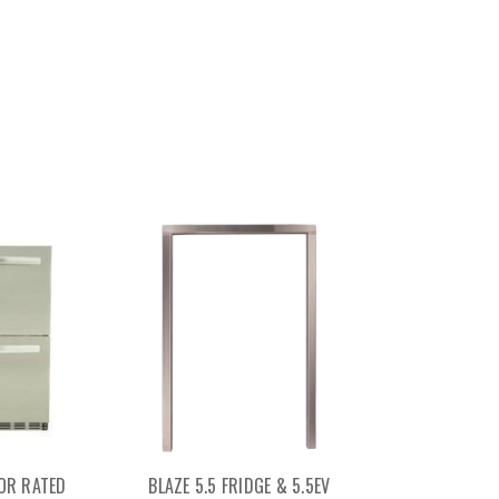
OR RATED
BLAZE 5.5 FRIDGE & 5.5EV