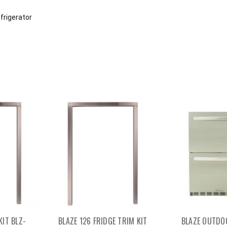
efrigerator
KIT BLZ-
BLAZE 126 FRIDGE TRIM KIT
BLAZE OUTDO