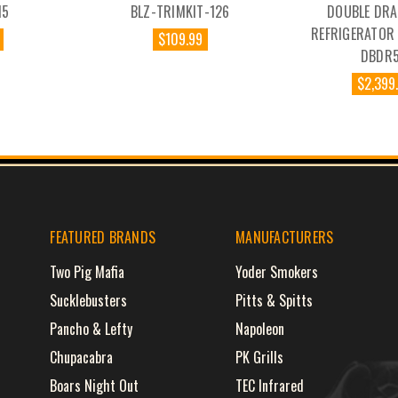
15
BLZ-TRIMKIT-126
DOUBLE DRA
REFRIGERATOR 
$109.99
DBDR5
$2,399
FEATURED BRANDS
MANUFACTURERS
Two Pig Mafia
Yoder Smokers
Sucklebusters
Pitts & Spitts
Pancho & Lefty
Napoleon
Chupacabra
PK Grills
Boars Night Out
TEC Infrared