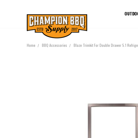
OUTDO
Home
BBQ Accessories
Blaze Trimkit For Double Drawer 5.1 Refri