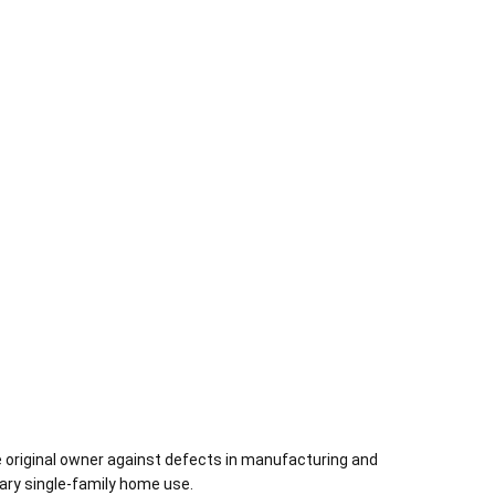
 the original owner against defects in manufacturing and
ary single-family home use.