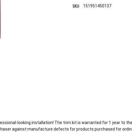
SKU:
151951450137
ofessional-looking installation! The trim kit is warranted for 1 year to
chaser against manufacture defects for products purchased for ordin