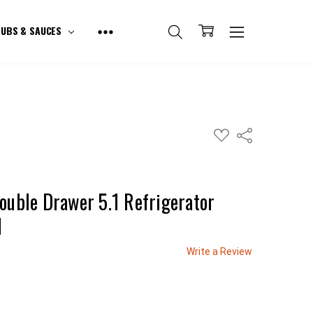
UBS & SAUCES
ADD
Share
TO
WISH
LIST
ouble Drawer 5.1 Refrigerator
1
Write a Review