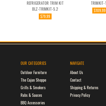
REFRIGERATOR TRIM KIT
TRIMKIT-
BLZ-TRIMKIT-5.2
$109.99
$79.99
OUR CATEGORIES
NAVIGATE
Outdoor Furniture
About Us
The Cajun Shoppe
Contact
Grills & Smokers
Shipping & Returns
Rubs & Sauces
Privacy Policy
BBQ Accessories