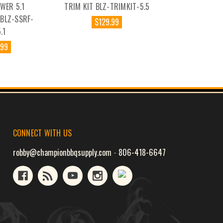
WER 5.1
TRIM KIT BLZ-TRIMKIT-5.5
BLZ-SSRF-
$129.99
.1
.99
CONNECT WITH US
robby@championbbqsupply.com
-
806-418-6647