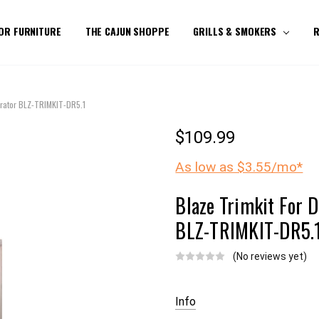
OR FURNITURE
THE CAJUN SHOPPE
GRILLS & SMOKERS
R
gerator BLZ-TRIMKIT-DR5.1
$109.99
As low as $3.55/mo*
Blaze Trimkit For D
BLZ-TRIMKIT-DR5.
(No reviews yet)
Current
Stock:
Info