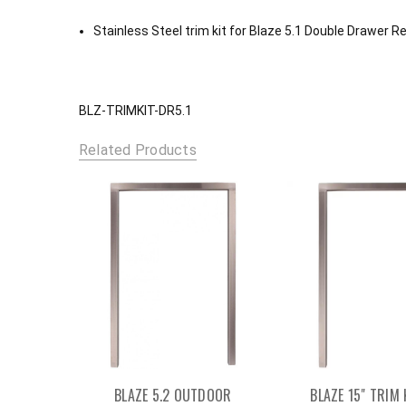
Stainless Steel trim kit for Blaze 5.1 Double Drawer R
BLZ-TRIMKIT-DR5.1
Related Products
BLAZE 5.2 OUTDOOR
BLAZE 15" TRIM 