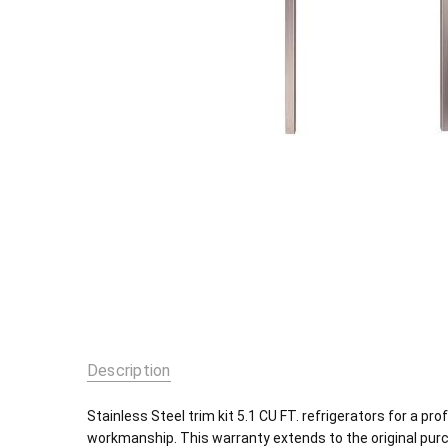
Description
Stainless Steel trim kit 5.1 CU FT. refrigerators for a pr
workmanship. This warranty extends to the original pur