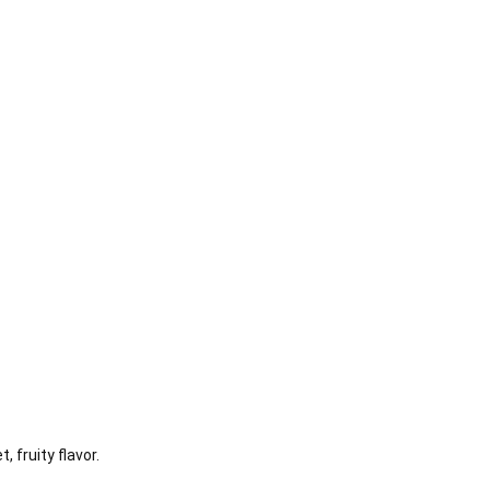
fruity flavor.