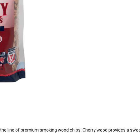
e line of premium smoking wood chips! Cherry wood provides a sweet, 