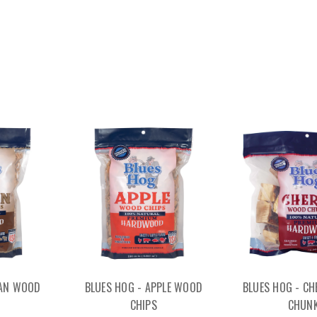
CAN WOOD
BLUES HOG - APPLE WOOD
BLUES HOG - C
CHIPS
CHUN