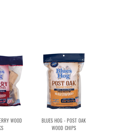
HERRY WOOD
BLUES HOG - POST OAK
KS
WOOD CHIPS