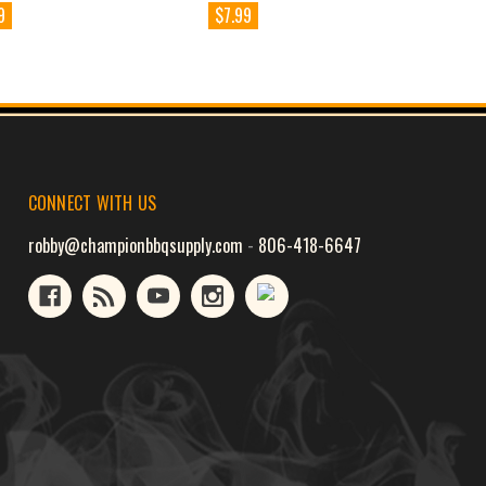
9
$7.99
CONNECT WITH US
robby@championbbqsupply.com
-
806-418-6647