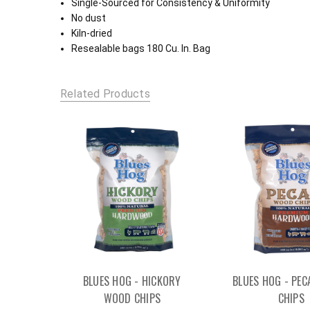
Single-Sourced for Consistency & Uniformity
No dust
Kiln-dried
Resealable bags 180 Cu. In. Bag
Related Products
BLUES HOG - HICKORY
BLUES HOG - PE
WOOD CHIPS
CHIPS