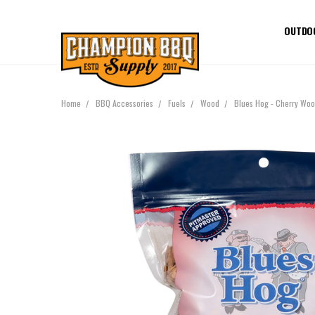
OUTDO
Home
BBQ Accessories
Fuels
Wood
Blues Hog - Cherry Woo