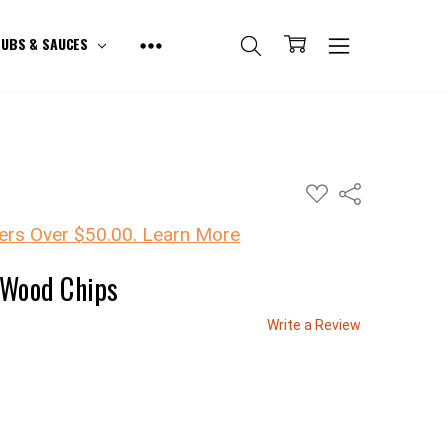
UBS & SAUCES
ADD
Share
TO
WISH
LIST
ers Over $50.00. Learn More
 Wood Chips
Write a Review