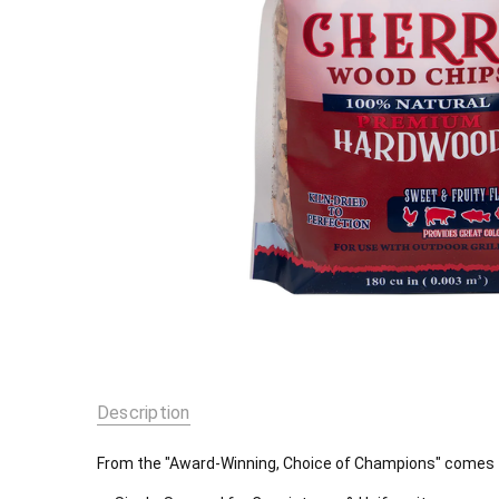
Description
From the "Award-Winning, Choice of Champions" comes th