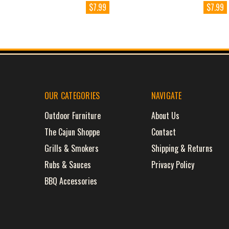
$7.99
$7.99
OUR CATEGORIES
NAVIGATE
Outdoor Furniture
About Us
The Cajun Shoppe
Contact
Grills & Smokers
Shipping & Returns
Rubs & Sauces
Privacy Policy
BBQ Accessories