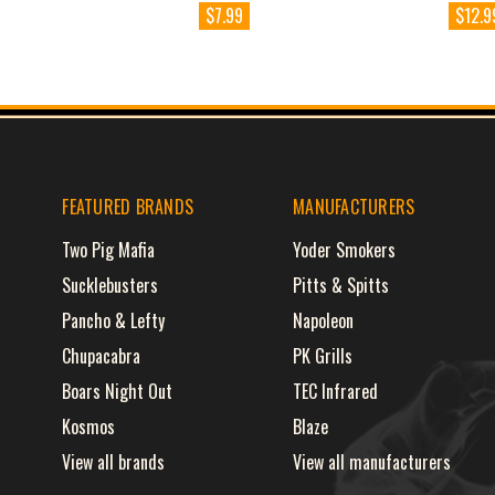
$7.99
$12.9
FEATURED BRANDS
MANUFACTURERS
Two Pig Mafia
Yoder Smokers
Sucklebusters
Pitts & Spitts
Pancho & Lefty
Napoleon
Chupacabra
PK Grills
Boars Night Out
TEC Infrared
Kosmos
Blaze
View all brands
View all manufacturers