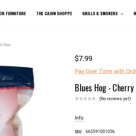
OR FURNITURE
THE CAJUN SHOPPE
GRILLS & SMOKERS
R
d Chips
$7.99
Pay Over Time with Ord
Blues Hog - Cherry
(No reviews yet)
Current
Stock:
Info
SKU:
665591001036