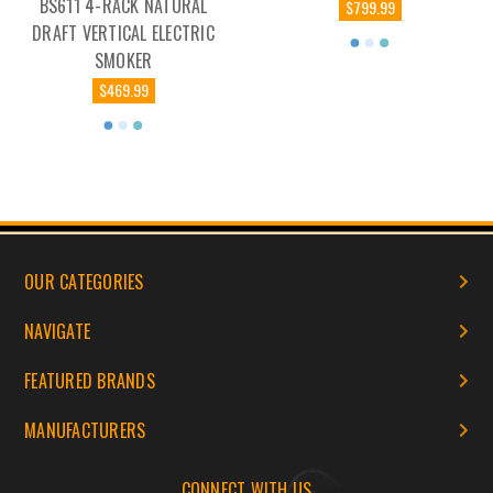
BS611 4-RACK NATURAL
$799.99
DRAFT VERTICAL ELECTRIC
SMOKER
$469.99
OUR CATEGORIES
NAVIGATE
FEATURED BRANDS
MANUFACTURERS
CONNECT WITH US