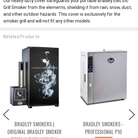
Our heavy-duty cover safeguards your portable Bradley Electric
Grill Smoker from the elements, shielding it from rain, snow, dust,
and other outdoor hazards. This cover is exclusively for the
smoker grill and will not fit any other models.
Related Products
BRADLEY SMOKERS |
BRADLEY SMOKERS -
ORIGINAL BRADLEY SMOKER
PROFESSIONAL P10