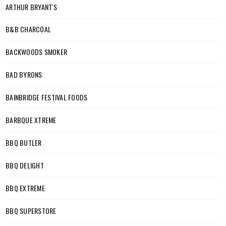
ARTHUR BRYANT'S
B&B CHARCOAL
BACKWOODS SMOKER
BAD BYRONS
BAINBRIDGE FESTIVAL FOODS
BARBQUE XTREME
BBQ BUTLER
BBQ DELIGHT
BBQ EXTREME
BBQ SUPERSTORE