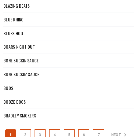
BLAZING BEATS
BLUE RHINO
BLUES HOG
BOARS NIGHT OUT
BONE SUCKIN SAUCE
BONE SUCKIN' SAUCE
BOOS
BOOZE DOGS
BRADLEY SMOKERS
1
2
3
4
5
6
7
NEXT