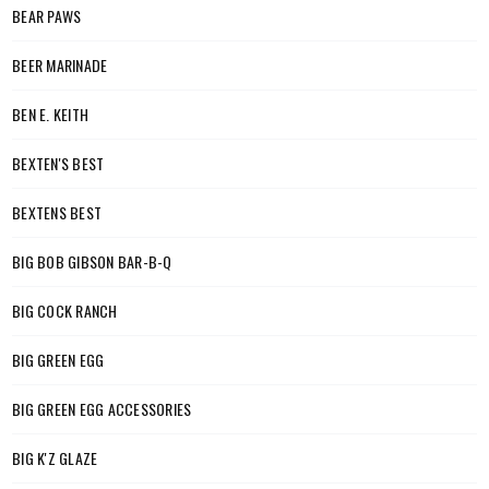
BEAR PAWS
BEER MARINADE
BEN E. KEITH
BEXTEN'S BEST
BEXTENS BEST
BIG BOB GIBSON BAR-B-Q
BIG COCK RANCH
BIG GREEN EGG
BIG GREEN EGG ACCESSORIES
BIG K'Z GLAZE