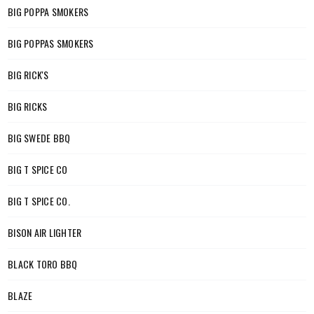
BIG POPPA SMOKERS
BIG POPPAS SMOKERS
BIG RICK'S
BIG RICKS
BIG SWEDE BBQ
BIG T SPICE CO
BIG T SPICE CO.
BISON AIR LIGHTER
BLACK TORO BBQ
BLAZE