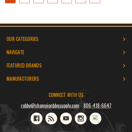
OUR CATEGORIES
NAVIGATE
FEATURED BRANDS
MANUFACTURERS
CONNECT WITH US
robby@championbbqsupply.com
-
806-418-6647