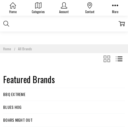
Home
Categories
Account
Contact
More
Home
All Brands
GRID
LIST
Featured Brands
BBQ EXTREME
BLUES HOG
BOARS NIGHT OUT