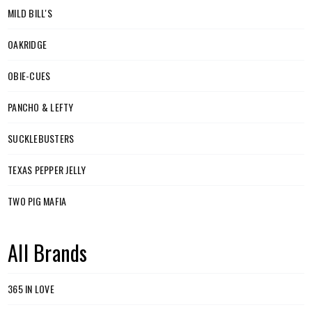
MILD BILL'S
OAKRIDGE
OBIE-CUES
PANCHO & LEFTY
SUCKLEBUSTERS
TEXAS PEPPER JELLY
TWO PIG MAFIA
All Brands
365 IN LOVE