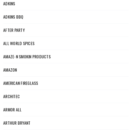
ADKINS
ADKINS BBQ
AFTER PARTY
ALL WORLD SPICES
AMAZE-N SMOKIN PRODUCTS
AMAZON
AMERICAN FIREGLASS
ARCHITEC
ARMOR ALL
ARTHUR BRYANT