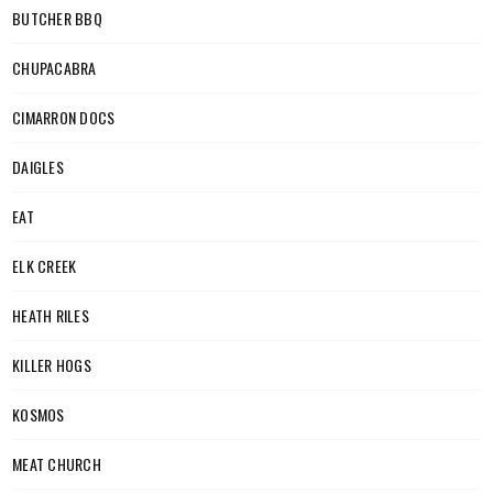
BUTCHER BBQ
CHUPACABRA
CIMARRON DOCS
DAIGLES
EAT
ELK CREEK
HEATH RILES
KILLER HOGS
KOSMOS
MEAT CHURCH