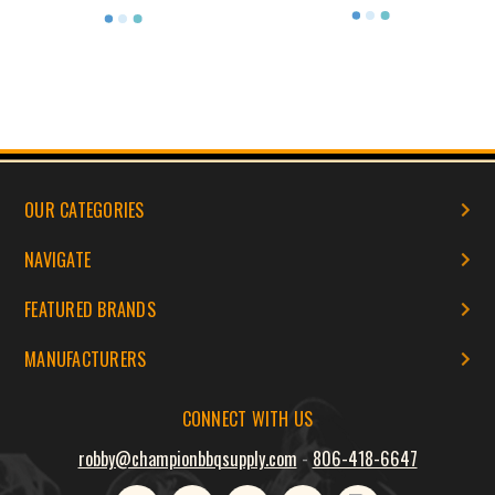
OUR CATEGORIES
NAVIGATE
FEATURED BRANDS
MANUFACTURERS
CONNECT WITH US
robby@championbbqsupply.com
-
806-418-6647