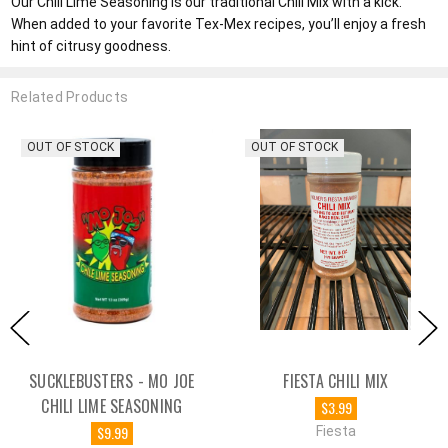
Our Chili Lime Seasoning is our traditional Chili Mix with a kick.
When added to your favorite Tex-Mex recipes, you’ll enjoy a fresh
hint of citrusy goodness.
Related Products
OUT OF STOCK
OUT OF STOCK
SUCKLEBUSTERS - MO JOE
FIESTA CHILI MIX
CHILI LIME SEASONING
$3.99
$9.99
Fiesta