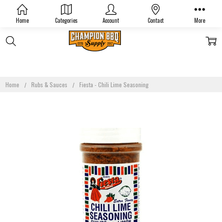
Home
Categories
Account
Contact
More
Home
Rubs & Sauces
Fiesta - Chili Lime Seasoning