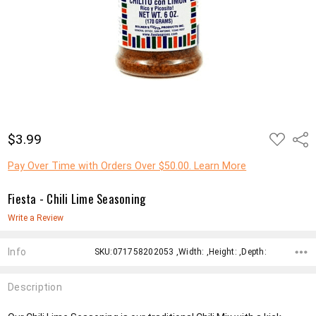
ADD
$3.99
Shar
TO
WISH
LIST
Pay Over Time with Orders Over $50.00. Learn More
Fiesta - Chili Lime Seasoning
Write a Review
Info
SKU:071758202053 ,Width: ,Height: ,Depth:
Description