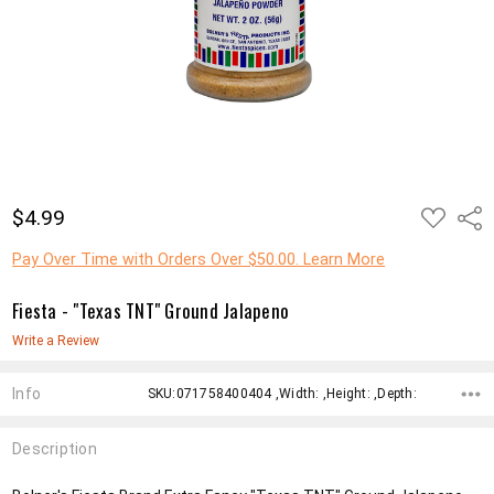
ADD
$4.99
Shar
TO
WISH
LIST
Pay Over Time with Orders Over $50.00. Learn More
Fiesta - "Texas TNT" Ground Jalapeno
Write a Review
Info
SKU:071758400404 ,Width: ,Height: ,Depth:
Description