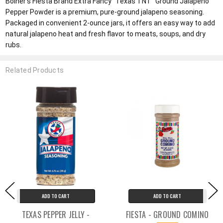
Bolner's Fiesta Brand Extra Fancy "Texas TNT" Ground Jalapeno
Pepper Powder is a premium, pure-ground jalapeno seasoning.
Packaged in convenient 2-ounce jars, it offers an easy way to add
natural jalapeno heat and fresh flavor to meats, soups, and dry
rubs.
Related Products
ADD TO CART
ADD TO CART
TEXAS PEPPER JELLY -
FIESTA - GROUND COMINO