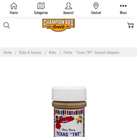
Home
Categories
Account
Contact
More
Home
Rubs & Sauces
Rubs
Fiesta - "Texas TNT" Ground Jalapeno