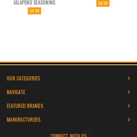
JALAPENO SEASONING
$4.99
$9.99
OUR CATEGORIES
NAVIGATE
FEATURED BRANDS
MANUFACTURERS
CONNECT WITH US