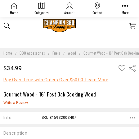
Home
Categories
Account
Contact
More
Home
BBQ Accessories
Fuels
Wood
Gourmet Wood - 16" Post Oak Cooki
ADD
$34.99
Shar
TO
WISH
LIST
Pay Over Time with Orders Over $50.00. Learn More
Gourmet Wood - 16" Post Oak Cooking Wood
Write a Review
Info
SKU:815932003407
Description