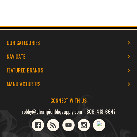
OUR CATEGORIES
NAVIGATE
FEATURED BRANDS
MANUFACTURERS
CONNECT WITH US
robby@championbbqsupply.com
-
806-418-6647