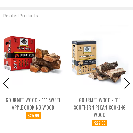
Related Products
GOURMET WOOD - 11" SWEET
GOURMET WOOD - 11"
APPLE COOKING WOOD
SOUTHERN PECAN COOKING
WOOD
$25.99
$22.99