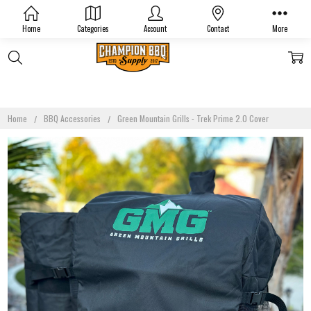
Home
Categories
Account
Contact
More
Home
BBQ Accessories
Green Mountain Grills - Trek Prime 2.0 Cover