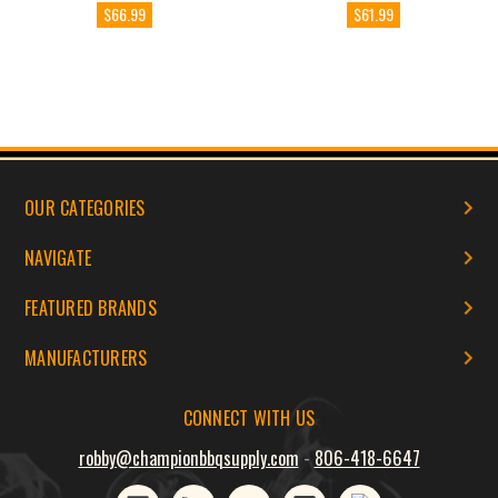
$66.99
$61.99
OUR CATEGORIES
NAVIGATE
FEATURED BRANDS
MANUFACTURERS
CONNECT WITH US
robby@championbbqsupply.com
-
806-418-6647