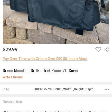
ADD
$29.99
Shar
TO
WISH
LIST
Pay Over Time with Orders Over $50.00. Learn More
Green Mountain Grills - Trek Prime 2.0 Cover
Write a Review
Info
SKU:602573868980 ,Width: ,Height: ,Depth:
Description