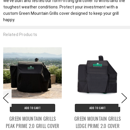
We’ve built and tested our form-fitting grill cover to withstand the
toughest weather conditions. Protect your investment with a
custom Green Mountain Grills cover designed to keep your grill
happy.
Related Products
ADD TO CART
ADD TO CART
GREEN MOUNTAIN GRILLS
GREEN MOUNTAIN GRILLS
PEAK PRIME 2.0 GRILL COVER
LEDGE PRIME 2.0 COVER