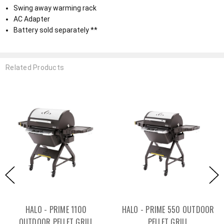
Swing away warming rack
AC Adapter
Battery sold separately **
Related Products
HALO - PRIME 1100
HALO - PRIME 550 OUTDOOR
OUTDOOR PELLET GRILL
PELLET GRILL