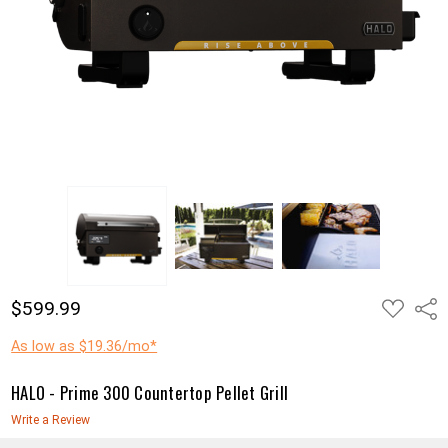
ADD
$599.99
Shar
TO
WISH
LIST
As low as $19.36/mo*
HALO - Prime 300 Countertop Pellet Grill
Write a Review