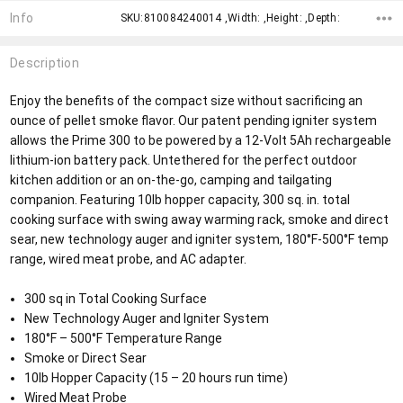
Info
SKU:810084240014 ,Width: ,Height: ,Depth:
Description
Enjoy the benefits of the compact size without sacrificing an
ounce of pellet smoke flavor. Our patent pending igniter system
allows the Prime 300 to be powered by a 12-Volt 5Ah rechargeable
lithium-ion battery pack. Untethered for the perfect outdoor
kitchen addition or an on-the-go, camping and tailgating
companion. Featuring 10lb hopper capacity, 300 sq. in. total
cooking surface with swing away warming rack, smoke and direct
sear, new technology auger and igniter system, 180°F-500°F temp
range, wired meat probe, and AC adapter.
300 sq in Total Cooking Surface
New Technology Auger and Igniter System
180°F – 500°F Temperature Range
Smoke or Direct Sear
10lb Hopper Capacity (15 – 20 hours run time)
Wired Meat Probe