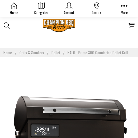
Home
Categories
Account
Contact
More
Home
Grills & Smokers
Pellet
HALO - Prime 300 Countertop Pellet Grill