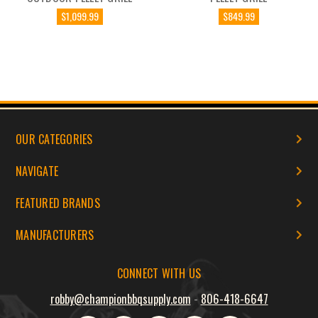
$1,099.99
$849.99
OUR CATEGORIES
NAVIGATE
FEATURED BRANDS
MANUFACTURERS
CONNECT WITH US
robby@championbbqsupply.com
-
806-418-6647