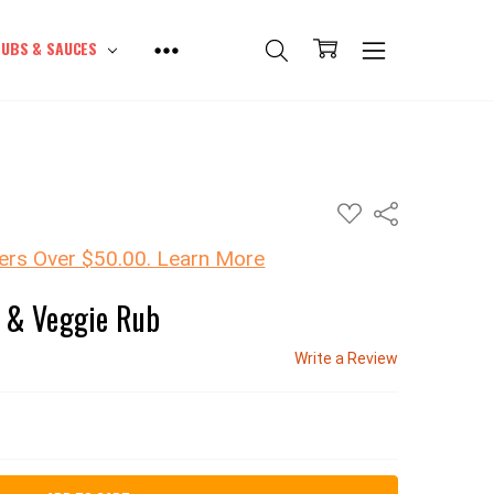
UBS & SAUCES
ADD
Share
TO
WISH
LIST
ers Over $50.00. Learn More
h & Veggie Rub
Write a Review
SE QUANTITY: