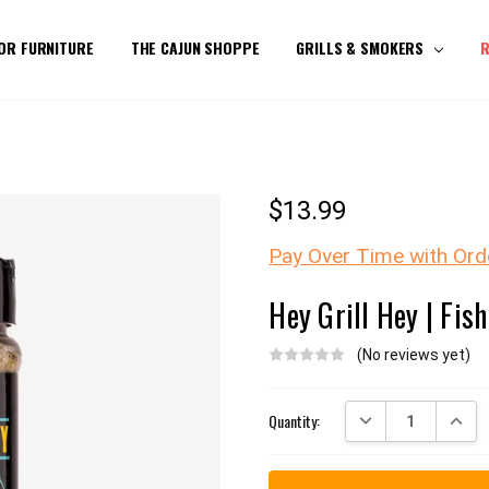
OR FURNITURE
THE CAJUN SHOPPE
GRILLS & SMOKERS
R
$13.99
Pay Over Time with Ord
Hey Grill Hey | Fis
(No reviews yet)
Current
DECREASE QUANTITY:
INCREA
Quantity:
Stock: