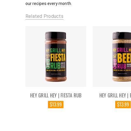
our recipes every month.
Related Products
HEY GRILL HEY | FIESTA RUB
HEY GRILL HEY | 
$13.99
$13.99