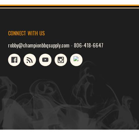
CONNECT WITH US
robby@championbbqsupply.com
-
806-418-6647