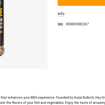
Info
SKU:
850003982267
ct that enhances your BBQ experience. Founded by Susie Bulloch, Hey G
vate the flavors of your fish and vegetables. Enjoy the taste of amazin