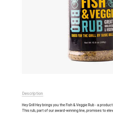
Description
Hey Grill Hey brings you the Fish & Veggie Rub - a produ
This rub, part of our award-winning line, promises to ele