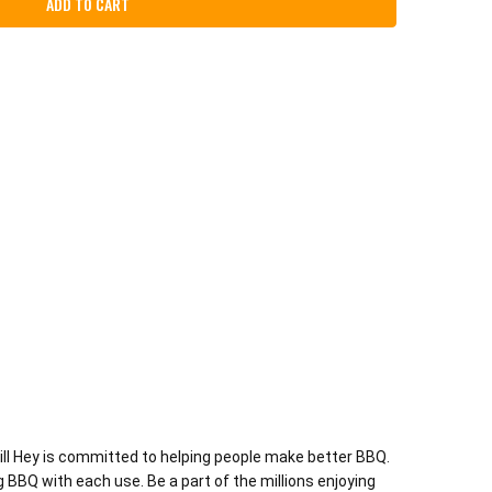
rill Hey is committed to helping people make better BBQ.
g BBQ with each use. Be a part of the millions enjoying