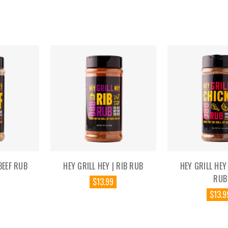
BEEF RUB
HEY GRILL HEY | RIB RUB
HEY GRILL HEY
RUB
$13.99
$13.9