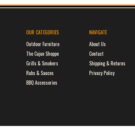
OUR CATEGORIES
NAVIGATE
Outdoor Furniture
About Us
The Cajun Shoppe
Contact
Grills & Smokers
Shipping & Returns
Rubs & Sauces
Privacy Policy
BBQ Accessories