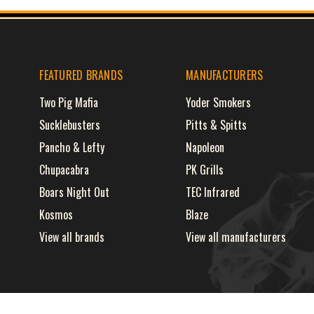
FEATURED BRANDS
MANUFACTURERS
Two Pig Mafia
Yoder Smokers
Sucklebusters
Pitts & Spitts
Pancho & Lefty
Napoleon
Chupacabra
PK Grills
Boars Night Out
TEC Infrared
Kosmos
Blaze
View all brands
View all manufacturers