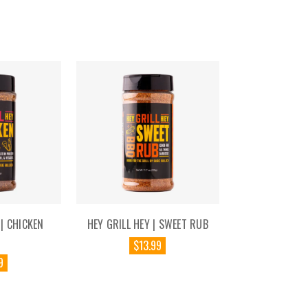
 | CHICKEN
HEY GRILL HEY | SWEET RUB
$13.99
9