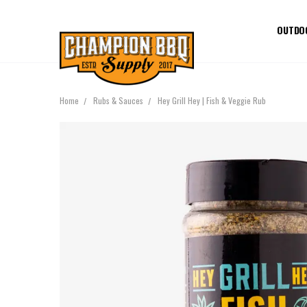
OUTDO
Home
Rubs & Sauces
Hey Grill Hey | Fish & Veggie Rub